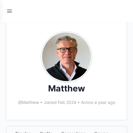
Matthew
@Matthew
•
Joined Feb 2024
•
Active a year ago