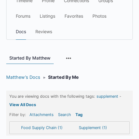
Timeline
Profile
Connections
Groups
Forums
Listings
Favorites
Photos
Docs
Reviews
Menu
Started By Matthew
Items
Matthew’s Docs
▸
Started By Me
You are viewing docs with the following tags:
supplement
-
View All Docs
Filter by:
Attachments
Search
Tag
Food Supply Chain (1)
Supplement (1)