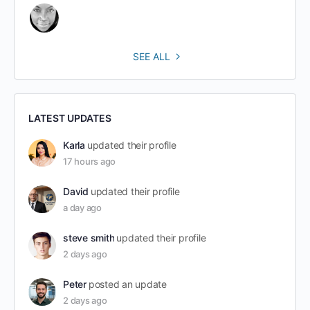
SEE ALL
LATEST UPDATES
Karla
updated their profile
17 hours ago
David
updated their profile
a day ago
steve smith
updated their profile
2 days ago
Peter
posted an update
2 days ago