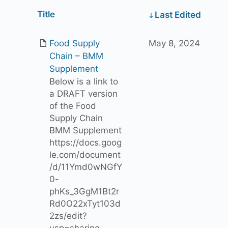
Has
Title
Last Edited
attachment
Food Supply
May 8, 2024
Chain – BMM
Supplement
Below is a link to
a DRAFT version
of the Food
Supply Chain
BMM Supplement
https://docs.goog
le.com/document
/d/11Ymd0wNGfY
0-
phKs_3GgM1Bt2r
Rd0O22xTyt103d
2zs/edit?