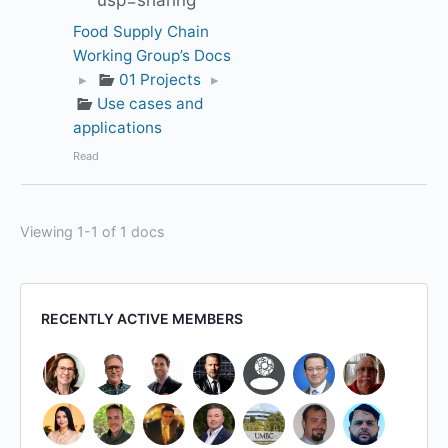
usp=sharing
Food Supply Chain
Working Group’s Docs
▸
01 Projects
▸
Use cases and
applications
Read
Viewing 1-1 of 1 docs
RECENTLY ACTIVE MEMBERS