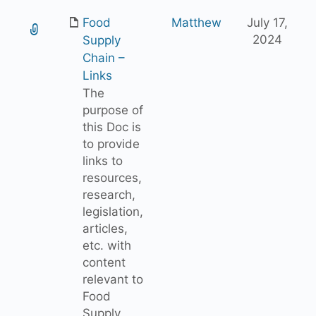
Food
Matthew
July 17,
2024
Supply
Chain –
Links
The
purpose of
this Doc is
to provide
links to
resources,
research,
legislation,
articles,
etc. with
content
relevant to
Food
Supply