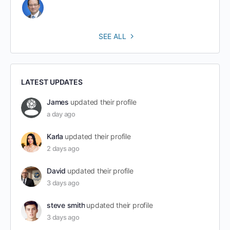
SEE ALL
LATEST UPDATES
James
updated their profile
a day ago
Karla
updated their profile
2 days ago
David
updated their profile
3 days ago
steve smith
updated their profile
3 days ago