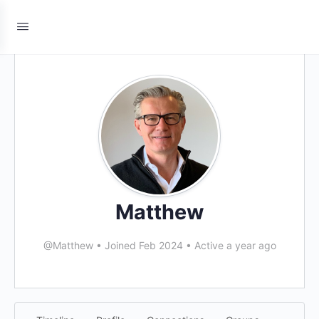
Matthew
@Matthew
•
Joined Feb 2024
•
Active a year ago