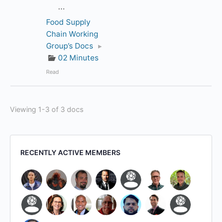
…
Food Supply
Chain Working
Group’s Docs
▸
02 Minutes
Read
Viewing 1-3 of 3 docs
RECENTLY ACTIVE MEMBERS