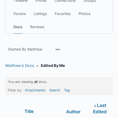
Timeline
Profile
Connections
Groups
Forums
Listings
Favorites
Photos
Docs
Reviews
Menu
Started By Matthew
Items
Matthew’s Docs
▸
Edited By Me
You are viewing
all
docs.
Filter by:
Attachments
Search
Tag
Last
Has
Title
Author
Edited
attachment