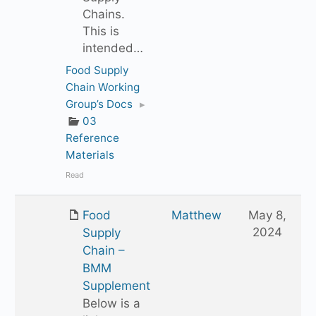
Chains.
This is
intended…
Food Supply
Chain Working
Group’s Docs
▸
03
Reference
Materials
Read
Food
Matthew
May 8,
2024
Supply
Chain –
BMM
Supplement
Below is a