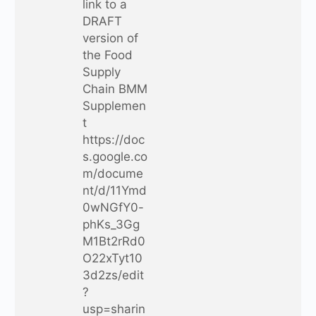
link to a
DRAFT
version of
the Food
Supply
Chain BMM
Supplemen
t
https://doc
s.google.co
m/docume
nt/d/11Ymd
0wNGfY0-
phKs_3Gg
M1Bt2rRd0
O22xTyt10
3d2zs/edit
?
usp=sharin