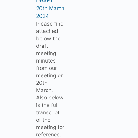
DRAFT
20th March
2024
Please find
attached
below the
draft
meeting
minutes
from our
meeting on
20th
March.
Also below
is the full
transcript
of the
meeting for
reference.