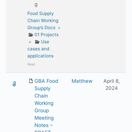
g
Food Supply
Chain Working
Group’s Docs
▸
01 Projects
▸
Use
cases and
applications
Read
GBA Food
Matthew
April 8,
2024
Supply
Chain
Working
Group
Meeting
Notes –