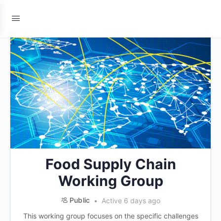
Food Supply Chain
Working Group
Public
Active 6 days ago
This working group focuses on the specific challenges