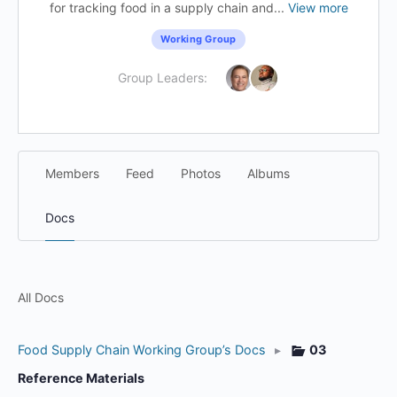
for tracking food in a supply chain and...
View more
Working Group
Group Leaders:
Members
Feed
Photos
Albums
Docs
All Docs
Food Supply Chain Working Group’s Docs
▸
03
Reference Materials