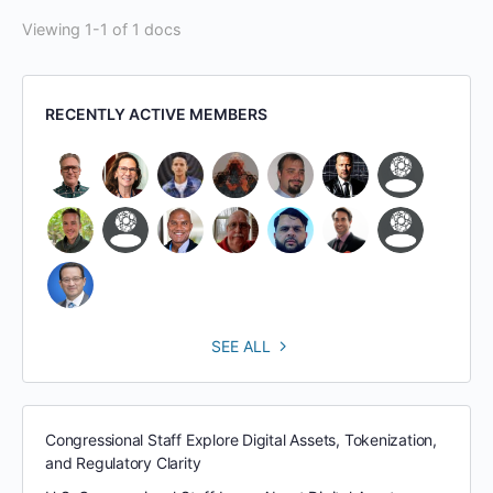
Viewing 1-1 of 1 docs
RECENTLY ACTIVE MEMBERS
SEE ALL
Congressional Staff Explore Digital Assets, Tokenization,
and Regulatory Clarity