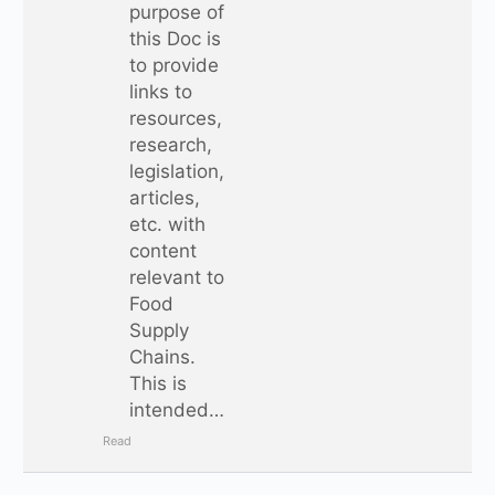
purpose of
this Doc is
to provide
links to
resources,
research,
legislation,
articles,
etc. with
content
relevant to
Food
Supply
Chains.
This is
intended…
Read