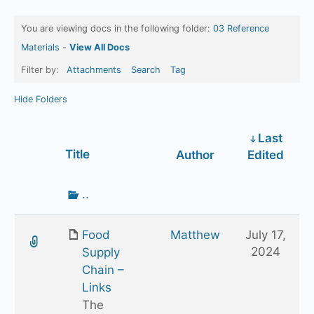
You are viewing docs in the following folder:
03 Reference
Materials
-
View All Docs
Filter by:
Attachments
Search
Tag
Hide Folders
Last
Has
Title
Author
Edited
attachment
Go
..
up
one
Food
Matthew
July 17,
folder
2024
Supply
Chain –
Links
The