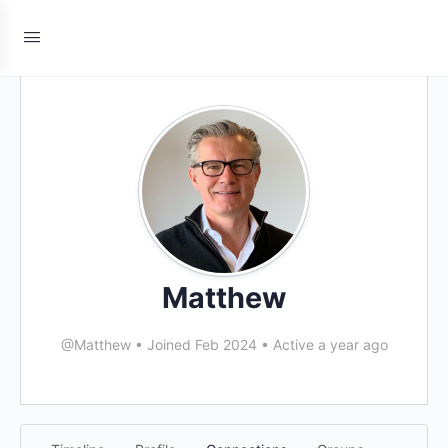
Matthew
@Matthew
•
Joined Feb 2024
•
Active a year ago