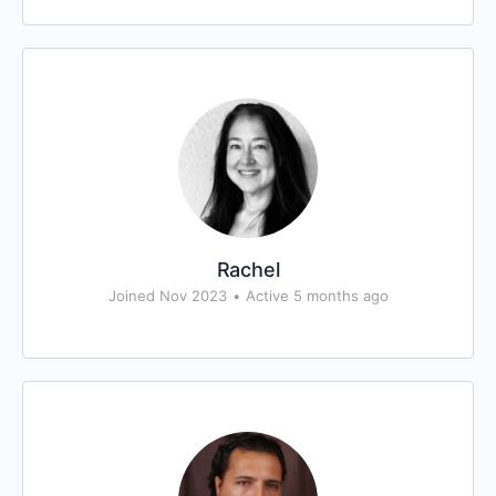
Rachel
Joined Nov 2023
•
Active 5 months ago