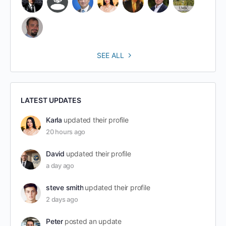
SEE ALL
LATEST UPDATES
Karla
updated their profile
20 hours ago
David
updated their profile
a day ago
steve smith
updated their profile
2 days ago
Peter
posted an update