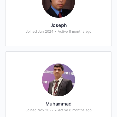
Joseph
Joined Jun 2024
•
Active 8 months ago
Muhammad
Joined Nov 2022
•
Active 8 months ago