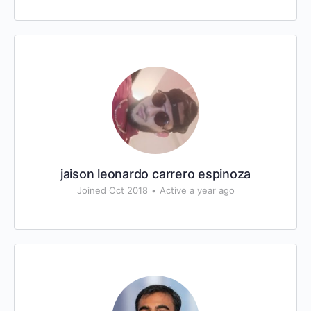
jaison leonardo carrero espinoza
Joined Oct 2018
•
Active a year ago