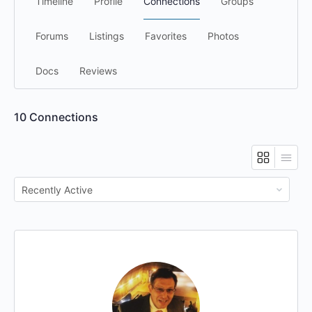
Timeline
Profile
Connections
Groups
Forums
Listings
Favorites
Photos
Docs
Reviews
10
Connections
Show: