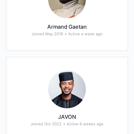
Armand Gaetan
Joined May 2018
•
Active a week ago
JAVON
Joined Oct 2022
•
Active 6 weeks ago