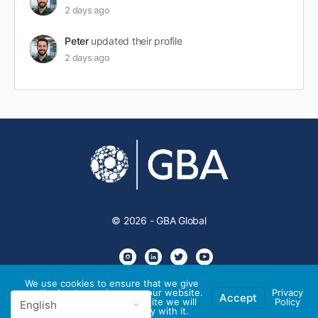
2 days ago
Peter
updated their profile
2 days ago
© 2026 - GBA Global
We use cookies to ensure that we give
you the best experience on our website.
Privacy
Accept
If you continue to use this site we will
Policy
assume that you are happy with it.