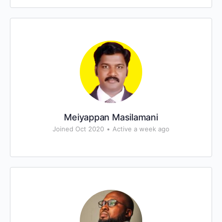
Meiyappan Masilamani
Joined Oct 2020
•
Active a week ago