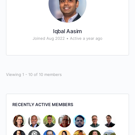
Iqbal Aasim
Joined Aug 2022
•
Active a year ago
Viewing 1 - 10 of 10 members
RECENTLY ACTIVE MEMBERS