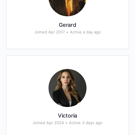
Gerard
Joined Apr 2017
•
Active a day ago
Victoria
Joined Apr 2024
•
Active 3 days ago