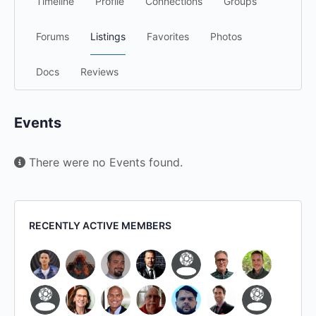
Timeline
Profile
Connections
Groups
Forums
Listings
Favorites
Photos
Docs
Reviews
Events
There were no Events found.
RECENTLY ACTIVE MEMBERS