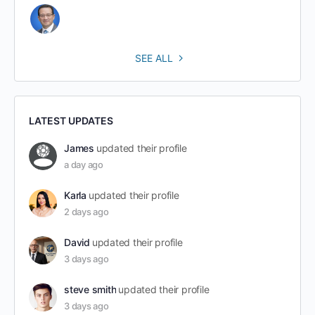
SEE ALL
LATEST UPDATES
James
updated their profile
a day ago
Karla
updated their profile
2 days ago
David
updated their profile
3 days ago
steve smith
updated their profile
3 days ago