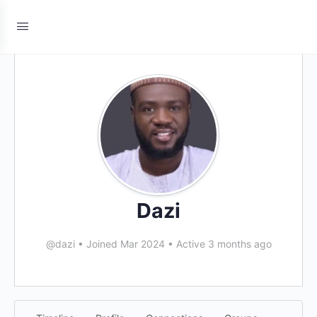
Dazi
@dazi
•
Joined Mar 2024
•
Active 3 months ago