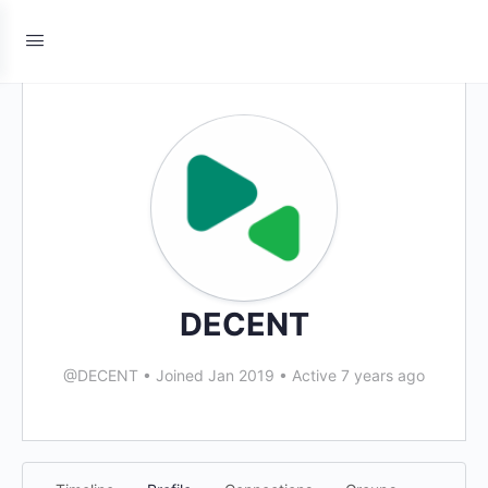
DECENT
@DECENT
•
Joined Jan 2019
•
Active 7 years ago