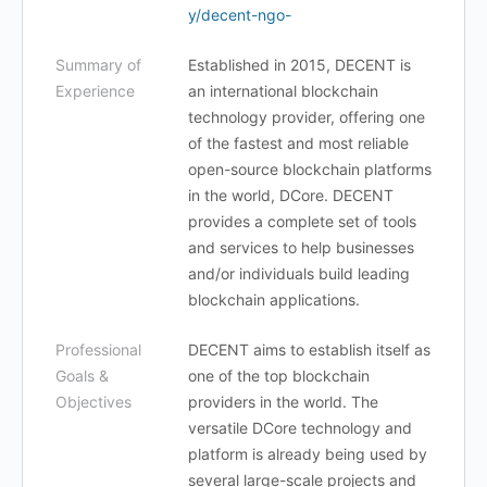
y/decent-ngo-
Summary of
Established in 2015, DECENT is
Experience
an international blockchain
technology provider, offering one
of the fastest and most reliable
open-source blockchain platforms
in the world, DCore. DECENT
provides a complete set of tools
and services to help businesses
and/or individuals build leading
blockchain applications.
Professional
DECENT aims to establish itself as
Goals &
one of the top blockchain
Objectives
providers in the world. The
versatile DCore technology and
platform is already being used by
several large-scale projects and