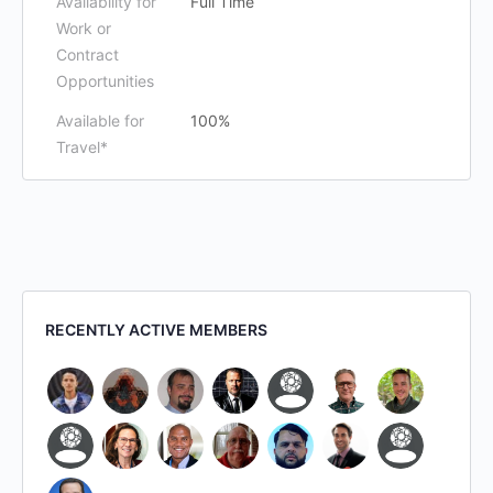
Availability for
Full Time
Work or
Contract
Opportunities
Available for
100%
Travel*
RECENTLY ACTIVE MEMBERS