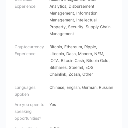
Experience
Analytics, Disbursement
Management, Information
Management, Intellectual
Property, Security, Supply Chain
Management
Cryptocurrency
Bitcoin, Ethereum, Ripple,
Experience
Litecoin, Dash, Monero, NEM,
IOTA, Bitcoin Cash, Bitcoin Gold,
Bitshares, Steemit, EOS,
Chainlink, Zcash, Other
Languages
Chinese, English, German, Russian
Spoken
Are you open to
Yes
speaking
opportunities?