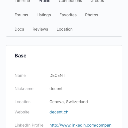
Timeline
Profile
Connections
Groups
Forums
Listings
Favorites
Photos
Docs
Reviews
Location
Base
Name
DECENT
Nickname
decent
Location
Geneva, Switzerland
Website
decent.ch
LinkedIn Profile
http://www.linkedin.com/compan