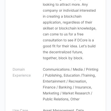
looking to attract more. Any
company or individual interested
in creating a blockchain
application, regardless of their
skillset or blockchain knowledge,
can come to us for a free
consultation to see if DCore is a
good fit for their idea. Let's build
the decentralized future,
together, block by block.
Domain
Communications / Media / Printing
Experience
/ Publishing, Education /Training,
Entertainment / Recreation,
Finance / Banking / Insurance,
Marketing / Market Research /
Public Relations, Other
Use Case
Asset Management, Data