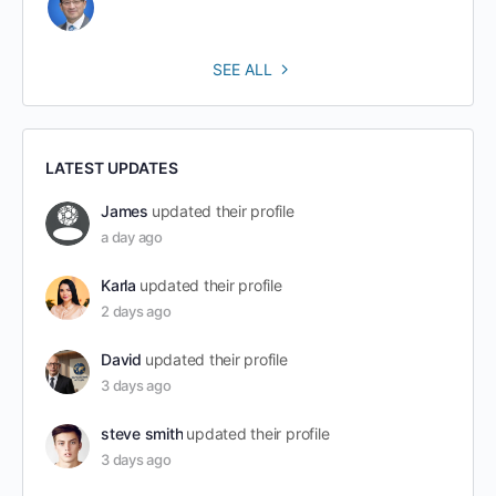
SEE ALL
LATEST UPDATES
James
updated their profile
a day ago
Karla
updated their profile
2 days ago
David
updated their profile
3 days ago
steve smith
updated their profile
3 days ago