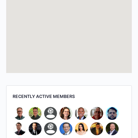
RECENTLY ACTIVE MEMBERS