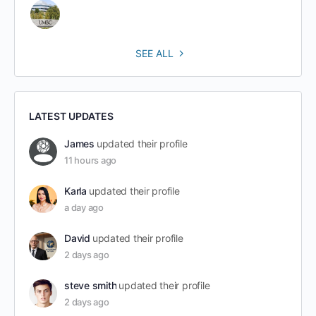
SEE ALL
LATEST UPDATES
James
updated their profile
11 hours ago
Karla
updated their profile
a day ago
David
updated their profile
2 days ago
steve smith
updated their profile
2 days ago