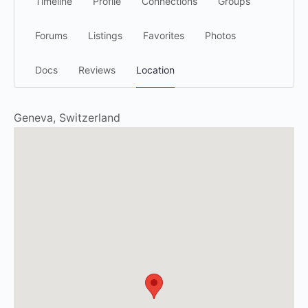
Timeline
Profile
Connections
Groups
Forums
Listings
Favorites
Photos
Docs
Reviews
Location
Geneva, Switzerland