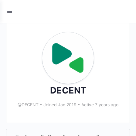
DECENT
@DECENT
•
Joined Jan 2019
•
Active 7 years ago