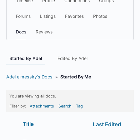
Timeline
Profile
Connections
Groups
Forums
Listings
Favorites
Photos
Docs
Reviews
Started By Adel
Edited By Adel
Adel elmessiry’s Docs
▸
Started By Me
You are viewing
all
docs.
Filter by:
Attachments
Search
Tag
Has
Title
Last Edited
attachment