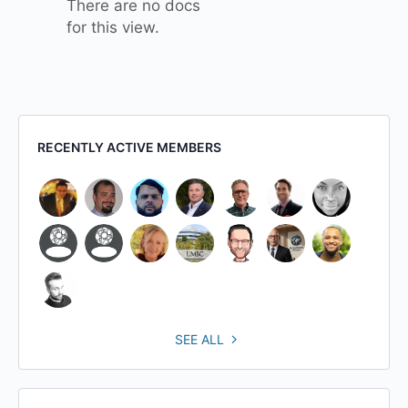
There are no docs
for this view.
RECENTLY ACTIVE MEMBERS
SEE ALL