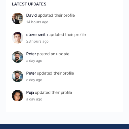
LATEST UPDATES
David
updated their profile
14 hours ago
steve smith
updated their profile
23 hours ago
Peter
posted an update
a day ago
Peter
updated their profile
a day ago
Puja
updated their profile
a day ago