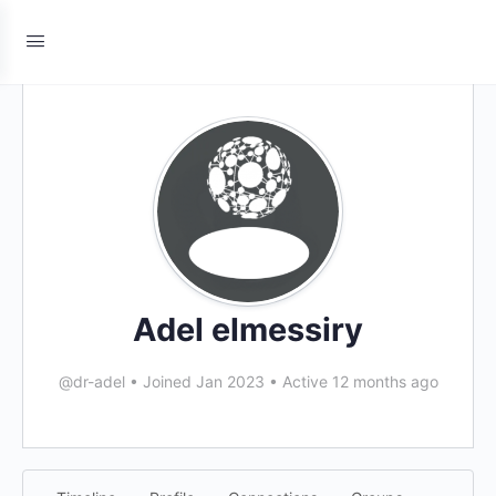
Adel elmessiry
@dr-adel
•
Joined Jan 2023
•
Active 12 months ago