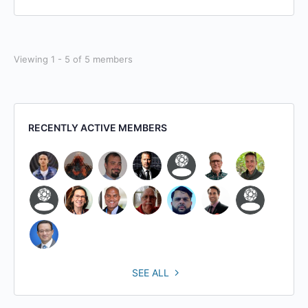
Viewing 1 - 5 of 5 members
RECENTLY ACTIVE MEMBERS
SEE ALL