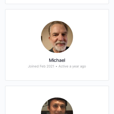
Michael
Joined Feb 2021
•
Active a year ago