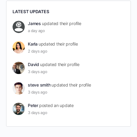
LATEST UPDATES
James
updated their profile
a day ago
Karla
updated their profile
2 days ago
David
updated their profile
3 days ago
steve smith
updated their profile
3 days ago
Peter
posted an update
3 days ago