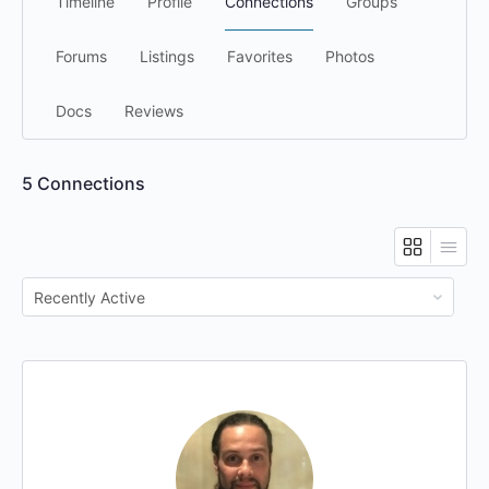
Timeline
Profile
Connections
Groups
Forums
Listings
Favorites
Photos
Docs
Reviews
5
Connections
Show: