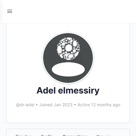
Adel elmessiry
@dr-adel
•
Joined Jan 2023
•
Active 12 months ago