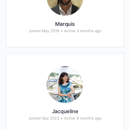
Marquis
Joined May 2019
•
Active 3 months ago
Jacqueline
Joined Sep 2023
•
Active 8 months ago