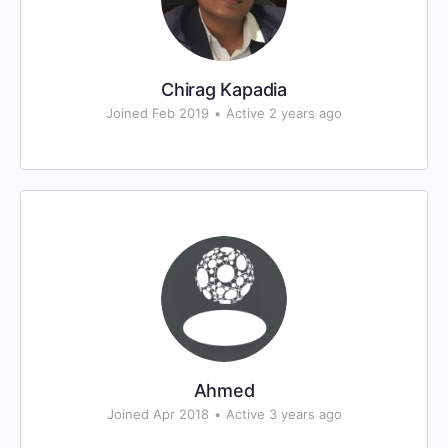
Chirag Kapadia
Joined Feb 2019
•
Active 2 years ago
Ahmed
Joined Apr 2018
•
Active 3 years ago