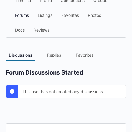
Timeline
Profile
Connections
Groups
Forums
Listings
Favorites
Photos
Docs
Reviews
Discussions
Replies
Favorites
Forum Discussions Started
This user has not created any discussions.