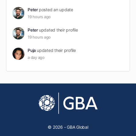
Peter
posted an update
19 hours ago
Peter
updated their profile
19 hours ago
Puja
updated their profile
a day ago
© 2026 - GBA Global