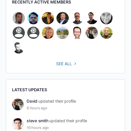
RECENTLY ACTIVE MEMBERS
SEE ALL
LATEST UPDATES
David
updated their profile
8 hours ago
steve smith
updated their profile
16 hours ago