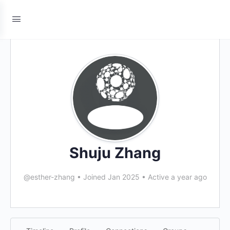
Shuju Zhang
@esther-zhang
•
Joined Jan 2025
•
Active a year ago