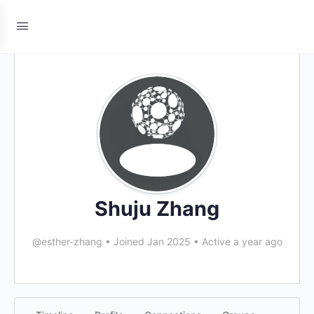
Shuju Zhang
@esther-zhang
•
Joined Jan 2025
•
Active a year ago