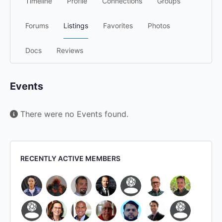
Timeline
Profile
Connections
Groups
Forums
Listings
Favorites
Photos
Docs
Reviews
Events
There were no Events found.
RECENTLY ACTIVE MEMBERS