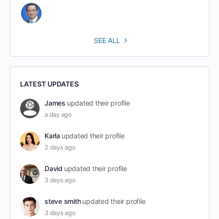
SEE ALL
LATEST UPDATES
James
updated their profile
a day ago
Karla
updated their profile
2 days ago
David
updated their profile
3 days ago
steve smith
updated their profile
3 days ago