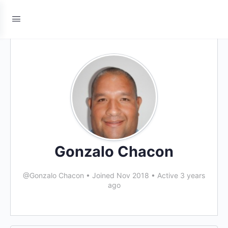
Gonzalo Chacon
@Gonzalo Chacon
•
Joined Nov 2018
•
Active 3 years
ago