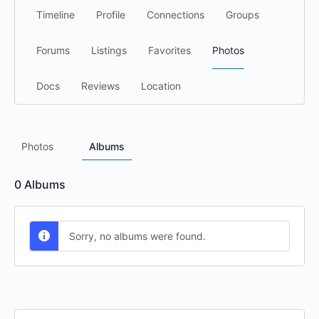
Timeline
Profile
Connections
Groups
Forums
Listings
Favorites
Photos
Docs
Reviews
Location
Photos
Albums
0
Albums
Sorry, no albums were found.