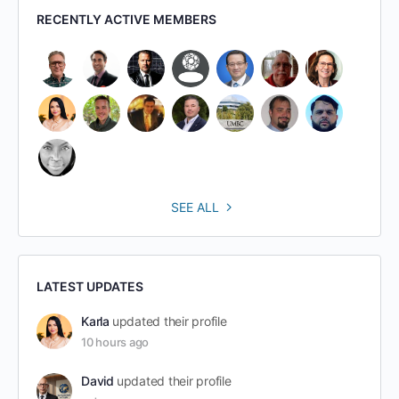
RECENTLY ACTIVE MEMBERS
SEE ALL
LATEST UPDATES
Karla
updated their profile
10 hours ago
David
updated their profile