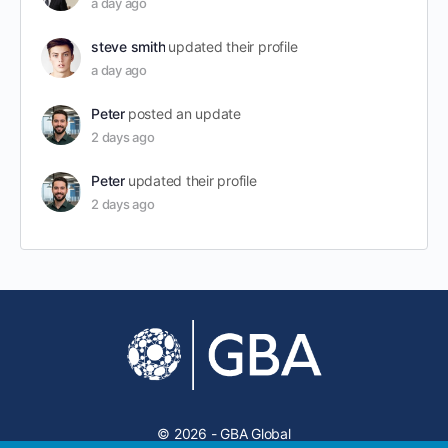
a day ago
steve smith
updated their profile
a day ago
Peter
posted an update
2 days ago
Peter
updated their profile
2 days ago
© 2026 - GBA Global