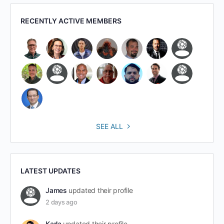
RECENTLY ACTIVE MEMBERS
SEE ALL
LATEST UPDATES
James
updated their profile
2 days ago
Karla
updated their profile