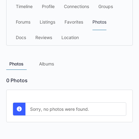
Timeline
Profile
Connections
Groups
Forums
Listings
Favorites
Photos
Docs
Reviews
Location
Photos
Albums
0
Photos
Sorry, no photos were found.