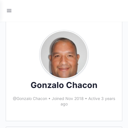
Gonzalo Chacon
@Gonzalo Chacon
•
Joined Nov 2018
•
Active 3 years
ago