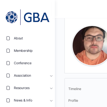
About
Membership
Conference
Association
Resources
Timeline
News & Info
Profile