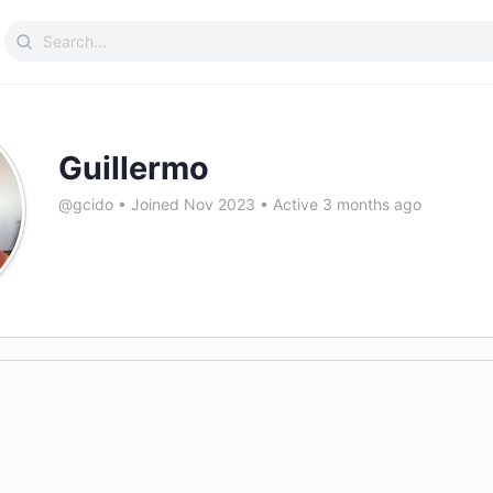
Search
for:
Guillermo
@gcido
•
Joined Nov 2023
•
Active 3 months ago