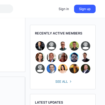
Sign in
Sign up
RECENTLY ACTIVE MEMBERS
SEE ALL
LATEST UPDATES