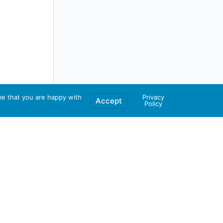
me that you are happy with
Privacy
Accept
Policy