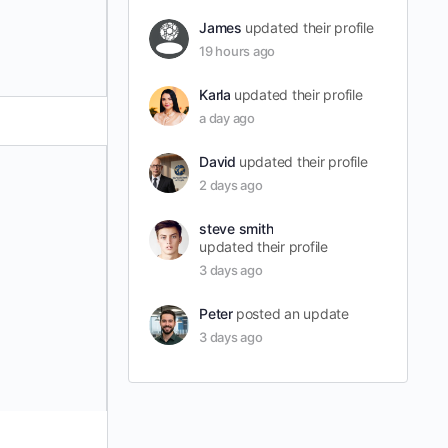
James
updated their profile
19 hours ago
Karla
updated their profile
a day ago
David
updated their profile
2 days ago
steve smith
updated their profile
3 days ago
Peter
posted an update
3 days ago