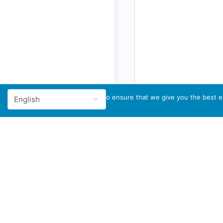
We use cookies to ensure that we give you the best ex