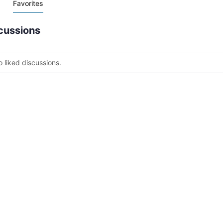
Favorites
cussions
o liked discussions.