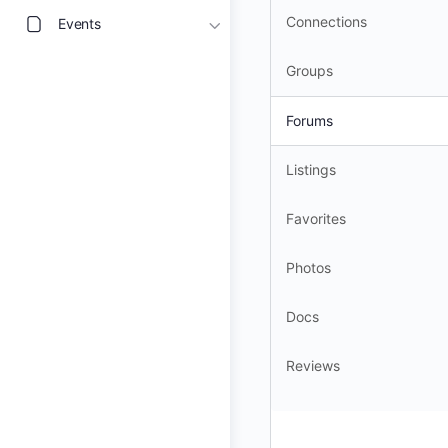
Connections
Events
Groups
Forums
Listings
Favorites
Photos
Docs
Reviews