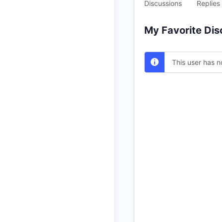
Discussions
Replies
My Favorite Dis
This user has n