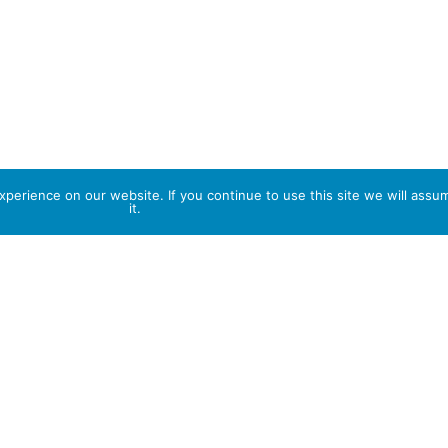
perience on our website. If you continue to use this site we will assu
it.