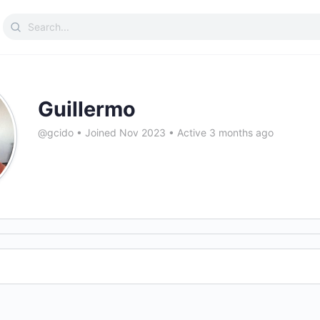
Search
for:
Guillermo
@gcido
•
Joined Nov 2023
•
Active 3 months ago