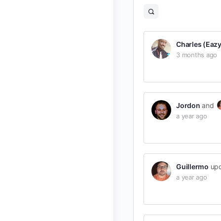
Open
search
filters
Charles (EazyB
3 months ago
Jordon
and
a year ago
Guillermo
upd
a year ago