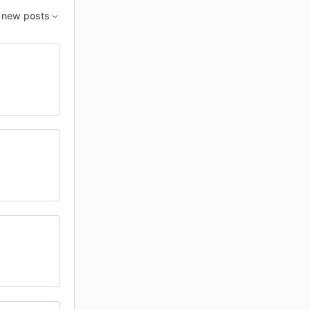
new posts