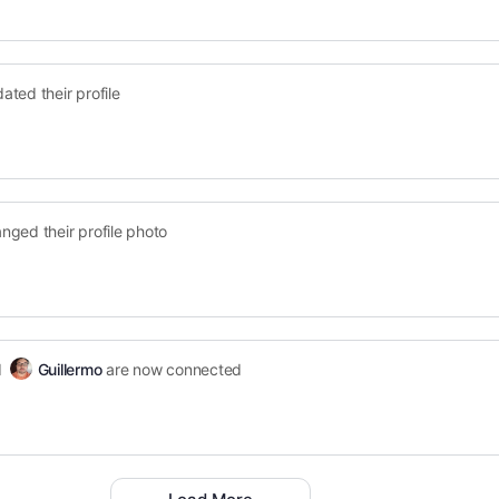
ated their profile
nged their profile photo
d
Guillermo
are now connected