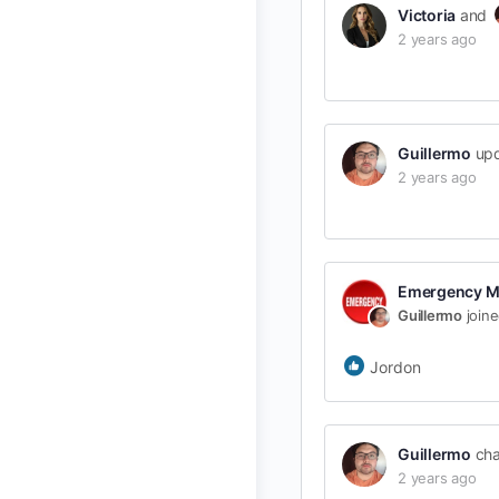
Victoria
and
2 years ago
Guillermo
upd
2 years ago
Emergency M
Guillermo
join
Jordon
Guillermo
cha
2 years ago