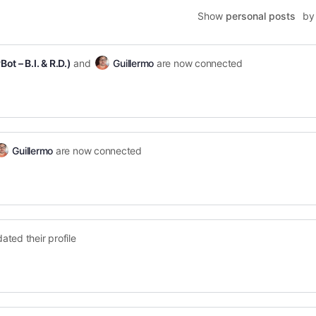
Show
personal posts
by
ot – B.I. & R.D.)
and
Guillermo
are now connected
Guillermo
are now connected
ated their profile