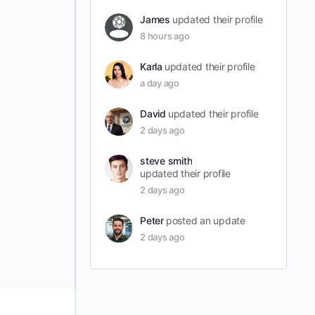
James
updated their profile
8 hours ago
Karla
updated their profile
a day ago
David
updated their profile
2 days ago
steve smith
updated their profile
2 days ago
Peter
posted an update
2 days ago