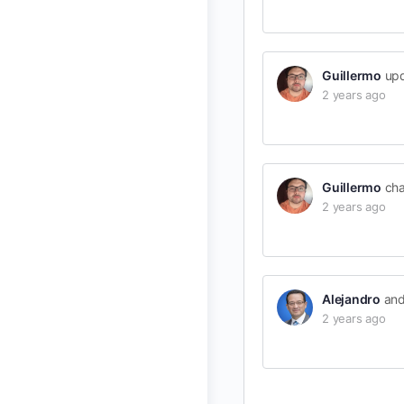
Guillermo
upd
2 years ago
Guillermo
cha
2 years ago
Alejandro
an
2 years ago