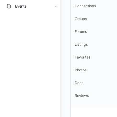
Connections
Events
Groups
Forums
Listings
Favorites
Photos
Docs
Reviews