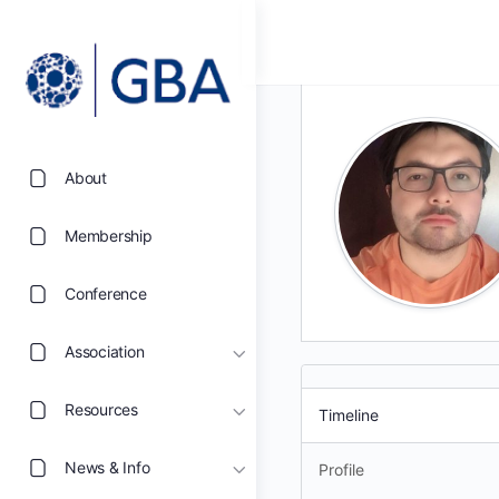
About
Membership
Conference
Association
Resources
Timeline
News & Info
Profile