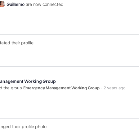
Guillermo
are now connected
ated their profile
anagement Working Group
ed the group
Emergency Management Working Group
2 years ago
nged their profile photo