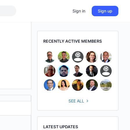
Sign in
Sign up
RECENTLY ACTIVE MEMBERS
SEE ALL
LATEST UPDATES