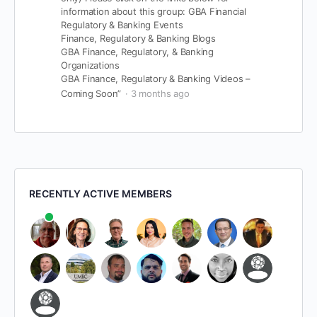
information about this group:
GBA Financial
Regulatory & Banking Events
Finance, Regulatory & Banking Blogs
GBA Finance, Regulatory, & Banking
Organizations
GBA Finance, Regulatory & Banking Videos –
Coming Soon”
3 months ago
RECENTLY ACTIVE MEMBERS