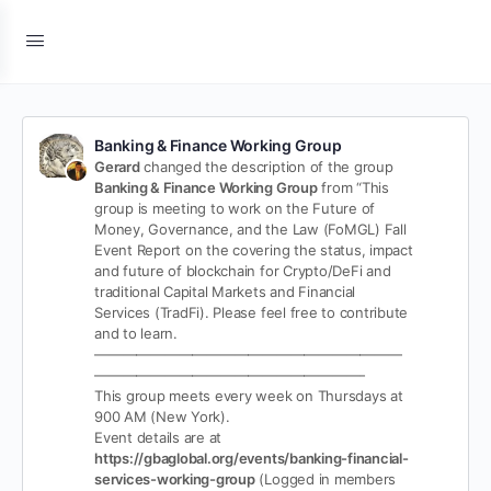
Banking & Finance Working Group
Gerard
changed the description of the group
Banking & Finance Working Group
from “This
group is meeting to work on the Future of
Money, Governance, and the Law (FoMGL) Fall
Event Report on the covering the status, impact
and future of blockchain for Crypto/DeFi and
traditional Capital Markets and Financial
Services (TradFi). Please feel free to contribute
and to learn.
——————————————————————
———————————————————-
This group meets every week on Thursdays at
900 AM (New York).
Event details are at
https://gbaglobal.org/events/banking-financial-
services-working-group
(Logged in members