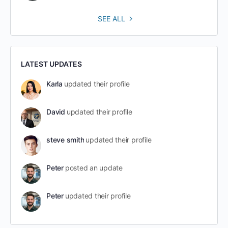
SEE ALL
LATEST UPDATES
Karla
updated their profile
David
updated their profile
steve smith
updated their profile
Peter
posted an update
Peter
updated their profile