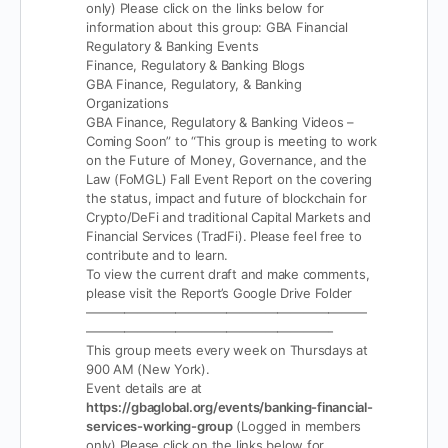
only)
Please click on the links below for
information about this group:
GBA Financial
Regulatory & Banking Events
Finance, Regulatory & Banking Blogs
GBA Finance, Regulatory, & Banking
Organizations
GBA Finance, Regulatory & Banking Videos –
Coming Soon” to “This group is meeting to work
on the Future of Money, Governance, and the
Law (FoMGL) Fall Event Report on the covering
the status, impact and future of blockchain for
Crypto/DeFi and traditional Capital Markets and
Financial Services (TradFi). Please feel free to
contribute and to learn.
To view the current draft and make comments,
please visit the Report’s Google Drive Folder
——————————————————————
———————————————————-
This group meets every week on Thursdays at
900 AM (New York).
Event details are at
https://gbaglobal.org/events/banking-financial-
services-working-group
(Logged in members
only)
Please click on the links below for