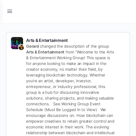
Arts & Entertainment
Gerard
changed the description of the group
Arts & Entertainment
from “Welcome to the Arts
& Entertainment Working Group!
This space is
for anyone looking to make an impact in the
creator economy, no matter their field, by
leveraging blockchain technology. Whether
you’re an artist, developer, investor,
entrepreneur, or industry professional, this
group is a hub for discussing innovative
solutions, sharing projects, and making valuable
connections.
See Working Group Event
Schedule (Must Be Logged In to View)
We
encourage discussions on:
How blockchain can
empower creatives to retain greater control and
economic interest in their work.
The evolving
relationship between blockchain and intellectual