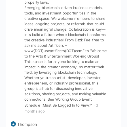
property laws.
Emerging blockchain-driven business models,
tools, and investment opportunities in the
creative space.
We welcome members to share
ideas, ongoing projects, or referrals that could
drive meaningful change. Collaboration is key—
let’s build a future where blockchain transforms
the creative industries!
From Dazi: Feel free to
ask me about Artificers –
www(DOT)useartificers(DOT)com.” to “Welcome
to the Arts & Entertainment Working Group!
This space is for anyone looking to make an
impact in the creator economy, no matter their
field, by leveraging blockchain technology.
Whether you’re an artist, developer, investor,
entrepreneur, or industry professional, this
group is a hub for discussing innovative
solutions, sharing projects, and making valuable
connections.
See Working Group Event
Schedule (Must Be Logged In to View)”
3
months ago
Thompson