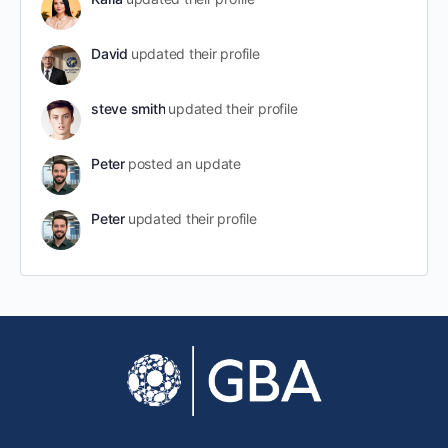
David
updated their profile
steve smith
updated their profile
Peter
posted an update
Peter
updated their profile