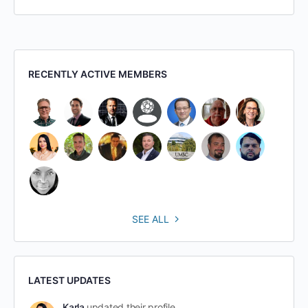
RECENTLY ACTIVE MEMBERS
SEE ALL
LATEST UPDATES
Karla
updated their profile