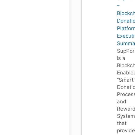
–
Blockc
Donati
Platfor
Executi
Summa
SupPor
is a
Blockc
Enable
“Smart
Donati
Proces
and
Rewar
System
that
provide