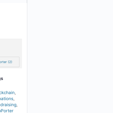
rter (2)
gs
ckchain
,
ations
,
draising
,
Porter