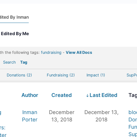
dited By Inman
Edited By Me
th the following tags:
fundraising
-
View All Docs
Search
Tag
Donations (2)
Fundraising (2)
Impact (1)
SupPo
Author
Created
Last Edited
Ta
g
Inman
December
December 13,
blo
Porter
13, 2018
2018
Don
Fun
rs:
Sup
ter