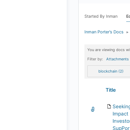
Started By Inman
E
Inman Porter’s Docs
▸
You are viewing docs wi
Filter by:
Attachments
blockchain (2)
Has
Title
attachment
Seekin
Impact
Investo
SupPor