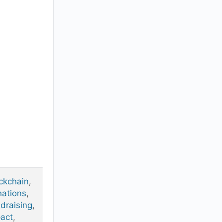
ckchain
,
ations
,
draising
,
act
,