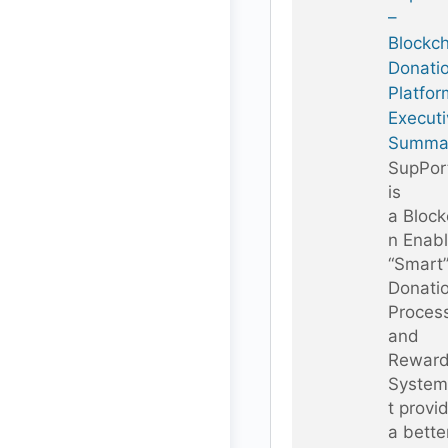
–
Blockc
Donati
Platfor
Executi
Summa
SupPor
is
a Block
n Enab
“Smart
Donati
Proces
and
Rewar
System
t provi
a bette