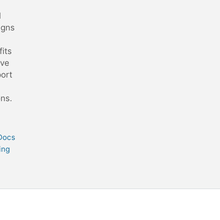
l
gns
its
ive
ort
ons.
 Docs
ing