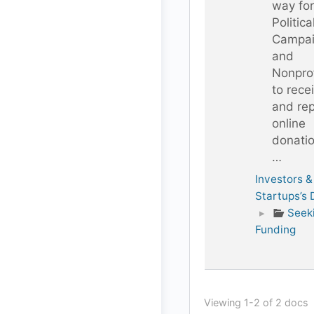
way for
Politica
Campai
and
Nonprof
to rece
and rep
online
donati
…
Investors &
Startups’s
▸
Seek
Funding
Viewing 1-2 of 2 docs