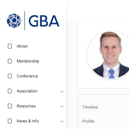
About
Membership
Conference
Association
Resources
Timeline
News & Info
Profile