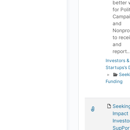
better
for Poli
Campai
and
Nonprof
to rece
and
report
Investors &
Startups’s
▸
Seek
Funding
Seekin
Impact
Investo
SupPor