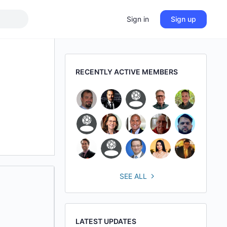
Sign in
Sign up
RECENTLY ACTIVE MEMBERS
SEE ALL
LATEST UPDATES