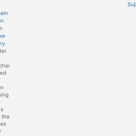
Sup
hain
on
m
ve
ry
ter
chai
led
”
on
sing
ds
 tha
des
r