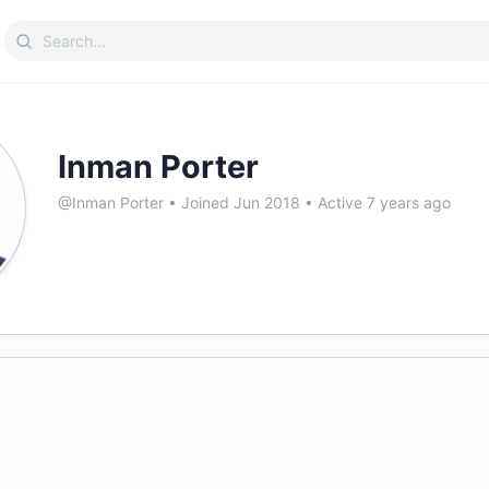
Search
for:
Inman Porter
@Inman Porter
•
Joined Jun 2018
•
Active 7 years ago