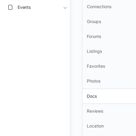
Connections
Events
Groups
Forums
Listings
Favorites
Photos
Docs
Reviews
Location