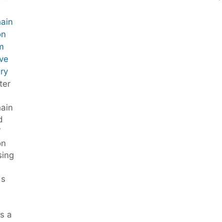
hain
on
m
ve
ry
ter
hain
d
”
on
sing
ds
s a