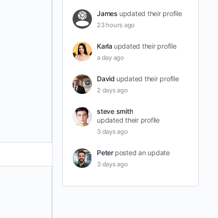
James
updated their profile
23 hours ago
Karla
updated their profile
a day ago
David
updated their profile
2 days ago
steve smith
updated their profile
3 days ago
Peter
posted an update
3 days ago