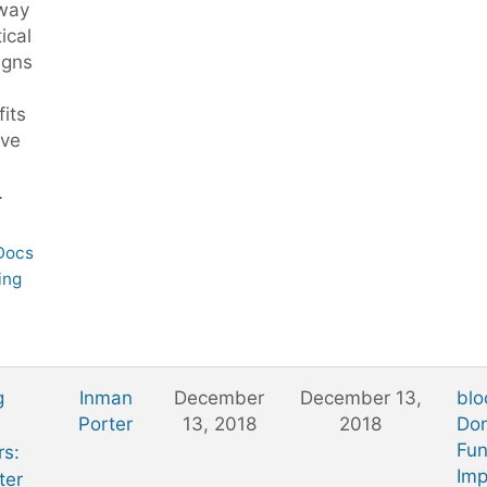
 way
tical
gns
its
ive
…
 Docs
ing
g
Inman
December
December 13,
blo
Porter
13, 2018
2018
Don
Fun
rs:
Imp
ter