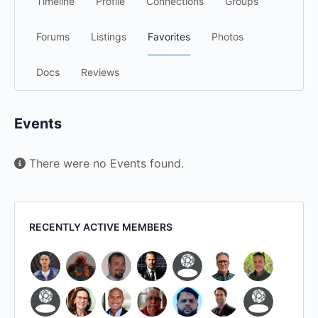
Timeline
Profile
Connections
Groups
Forums
Listings
Favorites
Photos
Docs
Reviews
Events
There were no Events found.
RECENTLY ACTIVE MEMBERS