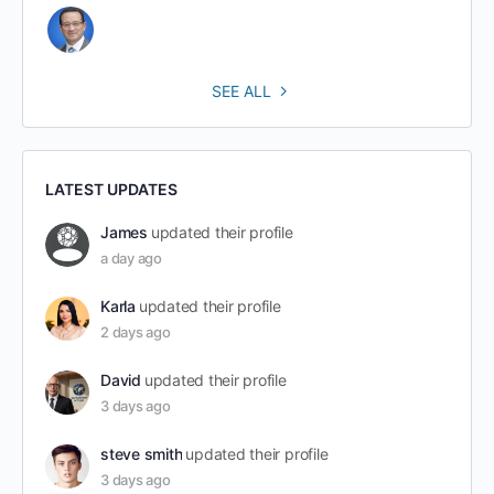
SEE ALL
LATEST UPDATES
James
updated their profile
a day ago
Karla
updated their profile
2 days ago
David
updated their profile
3 days ago
steve smith
updated their profile
3 days ago