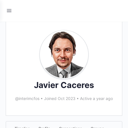
Javier Caceres
@interimcfos
•
Joined Oct 2023
•
Active a year ago