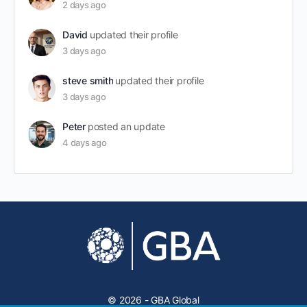
2 days ago
David
updated their profile
3 days ago
steve smith
updated their profile
3 days ago
Peter
posted an update
4 days ago
© 2026 - GBA Global