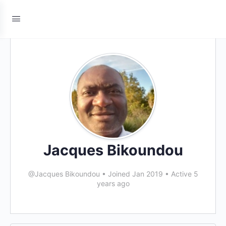
Jacques Bikoundou
@Jacques Bikoundou
•
Joined Jan 2019
•
Active 5
years ago