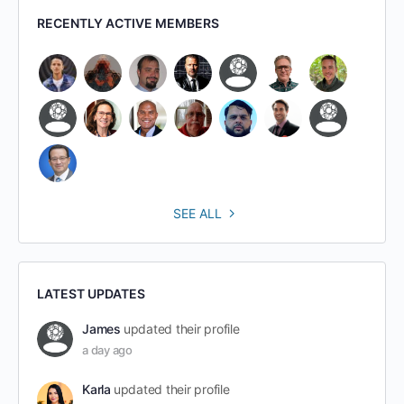
RECENTLY ACTIVE MEMBERS
SEE ALL
LATEST UPDATES
James
updated their profile
a day ago
Karla
updated their profile