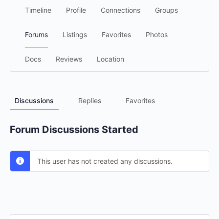
Timeline
Profile
Connections
Groups
Forums
Listings
Favorites
Photos
Docs
Reviews
Location
Discussions
Replies
Favorites
Forum Discussions Started
This user has not created any discussions.