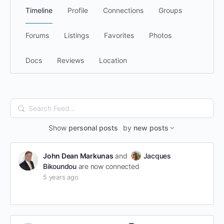
Timeline
Profile
Connections
Groups
Forums
Listings
Favorites
Photos
Docs
Reviews
Location
Search
Feed…
Show
personal posts
by
new posts
John Dean Markunas
and
Jacques
Bikoundou
are now connected
5 years ago