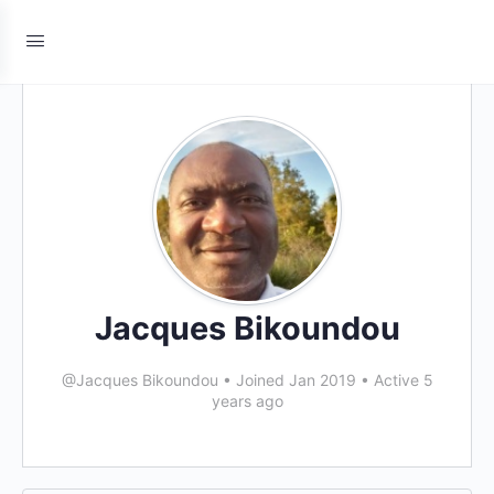
Jacques Bikoundou
@Jacques Bikoundou
•
Joined Jan 2019
•
Active 5
years ago