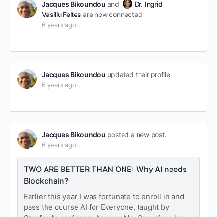
Jacques Bikoundou
and
Dr. Ingrid
Vasiliu Feltes
are now connected
6 years ago
Jacques Bikoundou
updated their profile
6 years ago
Jacques Bikoundou
posted a new post.
6 years ago
TWO ARE BETTER THAN ONE: Why AI needs
Blockchain?
Earlier this year I was fortunate to enroll in and
pass the course AI for Everyone, taught by