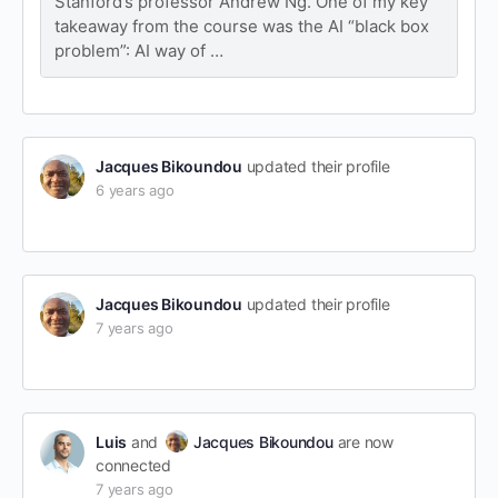
Stanford’s professor Andrew Ng. One of my key
takeaway from the course was the AI “black box
problem”: AI way of …
Jacques Bikoundou
updated their profile
6 years ago
Jacques Bikoundou
updated their profile
7 years ago
Luis
and
Jacques Bikoundou
are now
connected
7 years ago