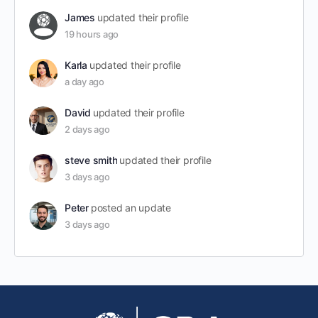
James
updated their profile
19 hours ago
Karla
updated their profile
a day ago
David
updated their profile
2 days ago
steve smith
updated their profile
3 days ago
Peter
posted an update
3 days ago