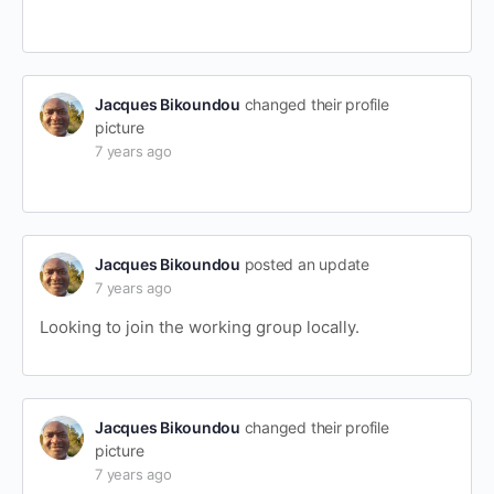
Jacques Bikoundou
changed their profile
picture
7 years ago
Jacques Bikoundou
posted an update
7 years ago
Looking to join the working group locally.
Jacques Bikoundou
changed their profile
picture
7 years ago