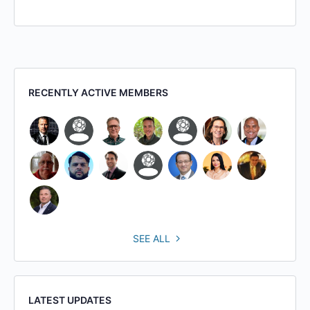
RECENTLY ACTIVE MEMBERS
SEE ALL
LATEST UPDATES