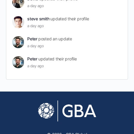
a day ago
steve smith
updated their profile
a day ago
Peter
posted an update
a day ago
Peter
updated their profile
a day ago