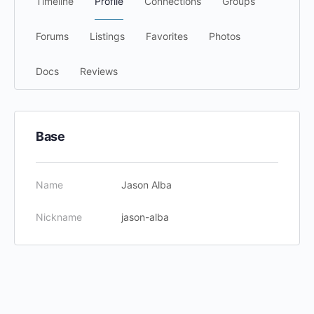
Timeline
Profile
Connections
Groups
Forums
Listings
Favorites
Photos
Docs
Reviews
Base
Name
Jason Alba
Nickname
jason-alba