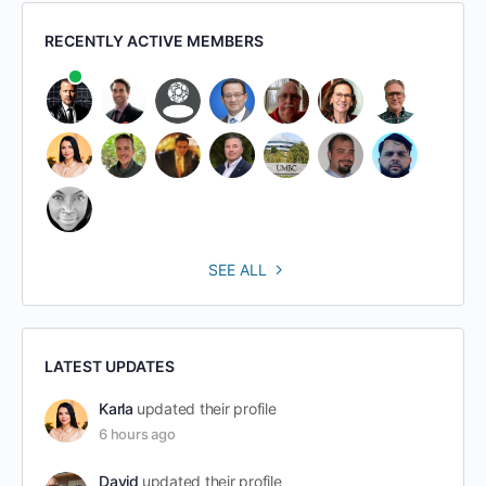
RECENTLY ACTIVE MEMBERS
SEE ALL
LATEST UPDATES
Karla
updated their profile
6 hours ago
David
updated their profile