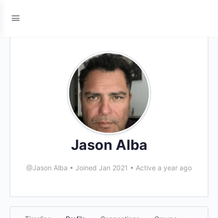
Jason Alba
@Jason Alba
•
Joined Jan 2021
•
Active a year ago