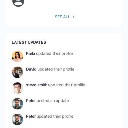
SEE ALL
LATEST UPDATES
Karla
updated their profile
David
updated their profile
steve smith
updated their profile
Peter
posted an update
Peter
updated their profile