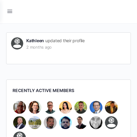
Kathleen
updated their profile
2 months ago
RECENTLY ACTIVE MEMBERS