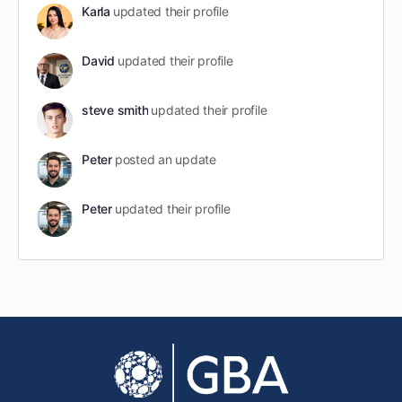
Karla
updated their profile
David
updated their profile
steve smith
updated their profile
Peter
posted an update
Peter
updated their profile