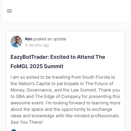
Ken
posted an update
9 months ago
EazyBotTrader: Excited to Attend The
FoMGL 2025 Summit
I am so exited to be traveling from South Florida to
the Nation’s Capital to participate in The Future of
Money, Governance, and the Law Summit. Thank you
to GBA and The Edge of Company for presenting this
awesome event. I’m looking forward to learning more
about the space and the opportunity to exchange
ideas and knowledge with like minded professionals.
See You There!