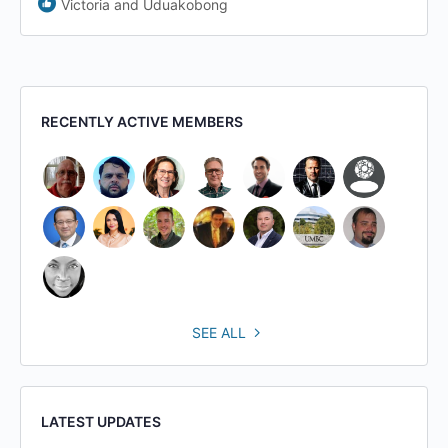
Victoria and Uduakobong
RECENTLY ACTIVE MEMBERS
SEE ALL
LATEST UPDATES