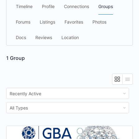
Timeline
Profile
Connections
Groups
Forums
Listings
Favorites
Photos
Docs
Reviews
Location
1
Group
Order
By:
Order
By: