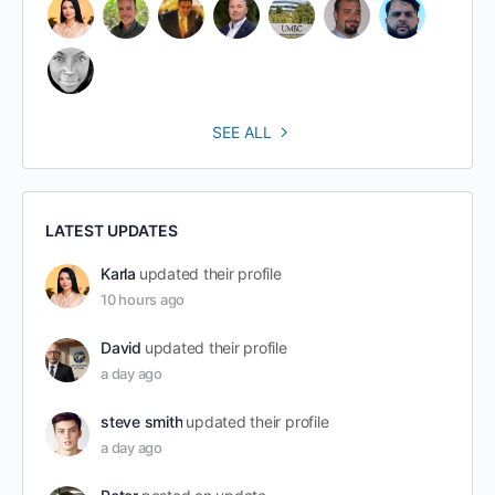
SEE ALL
LATEST UPDATES
Karla
updated their profile
10 hours ago
David
updated their profile
a day ago
steve smith
updated their profile
a day ago