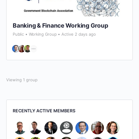
Banking & Finance Working Group
Public
Working Group
Active 2 days ago
Viewing 1 group
RECENTLY ACTIVE MEMBERS