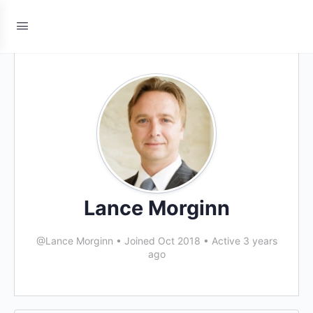
Lance Morginn
@Lance Morginn
•
Joined Oct 2018
•
Active 3 years
ago