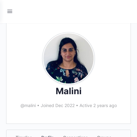
Malini
@malini
•
Joined Dec 2022
•
Active 2 years ago