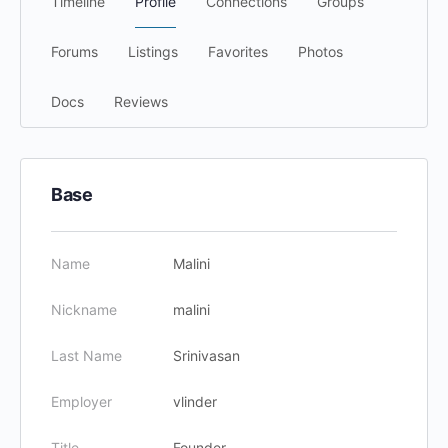
Timeline
Profile
Connections
Groups
Forums
Listings
Favorites
Photos
Docs
Reviews
Base
Name
Malini
Nickname
malini
Last Name
Srinivasan
Employer
vlinder
Title
Founder