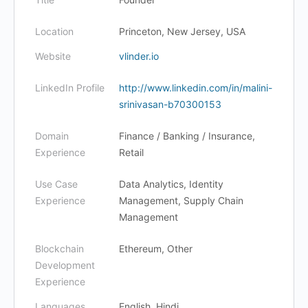
Location
Princeton, New Jersey, USA
Website
vlinder.io
LinkedIn Profile
http://www.linkedin.com/in/malini-
srinivasan-b70300153
Domain
Finance / Banking / Insurance,
Experience
Retail
Use Case
Data Analytics, Identity
Experience
Management, Supply Chain
Management
Blockchain
Ethereum, Other
Development
Experience
Languages
English, Hindi