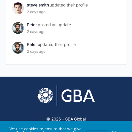
steve smith
updated their profile
2 days ago
Peter
posted an update
2 days ago
Peter
updated their profile
2 days ago
© 2026 - GBA Global
We use cookies to ensure that we give