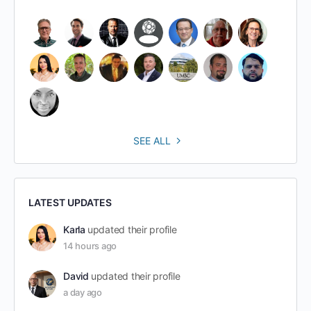
SEE ALL
LATEST UPDATES
Karla
updated their profile
14 hours ago
David
updated their profile
a day ago