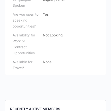
Spoken
Are you open to
Yes
speaking
opportunities?
Availability for
Not Looking
Work or
Contract
Opportunities
Available for
None
Travel*
RECENTLY ACTIVE MEMBERS