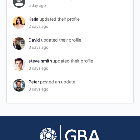
a day ago
Karla
updated their profile
2 days ago
David
updated their profile
3 days ago
steve smith
updated their profile
3 days ago
Peter
posted an update
3 days ago