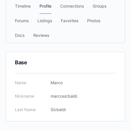
Timeline
Profile
Connections
Groups
Forums
Listings
Favorites
Photos
Docs
Reviews
Base
Name
Marco
Nickname
marcosicbaldi
Last Name
Sicbaldi