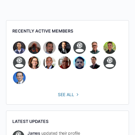
RECENTLY ACTIVE MEMBERS
SEE ALL
LATEST UPDATES
James
updated their profile