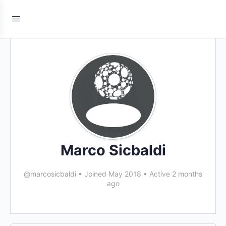
Marco Sicbaldi
@marcosicbaldi
•
Joined May 2018
•
Active 2 months
ago