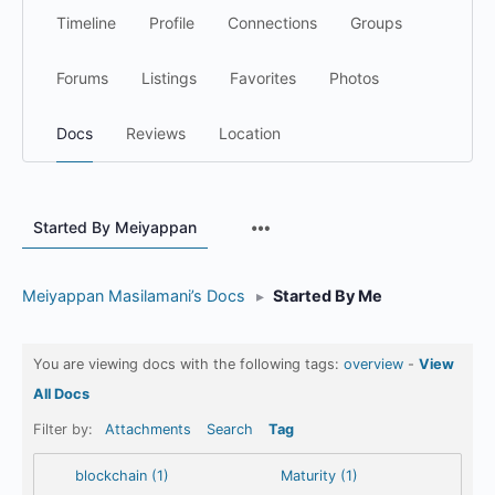
Timeline
Profile
Connections
Groups
Forums
Listings
Favorites
Photos
Docs
Reviews
Location
Menu
Started By Meiyappan
Items
Meiyappan Masilamani’s Docs
▸
Started By Me
You are viewing docs with the following tags:
overview
-
View
All Docs
Filter by:
Attachments
Search
Tag
blockchain (1)
Maturity (1)