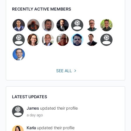
RECENTLY ACTIVE MEMBERS
SEE ALL
LATEST UPDATES
James
updated their profile
a day ago
Karla
updated their profile