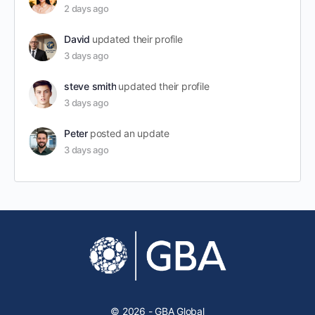
2 days ago
David
updated their profile
3 days ago
steve smith
updated their profile
3 days ago
Peter
posted an update
3 days ago
© 2026 - GBA Global