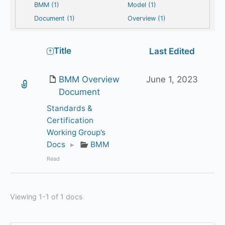
BMM (1)
Model (1)
Document (1)
Overview (1)
Has
Title
Last Edited
attachment
BMM Overview
June 1, 2023
Document
Standards &
Certification
Working Group’s
Docs
▸
BMM
Read
Viewing 1-1 of 1 docs