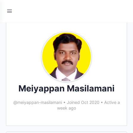
Meiyappan Masilamani
@meiyappan-masilamani
•
Joined Oct 2020
•
Active a
week ago