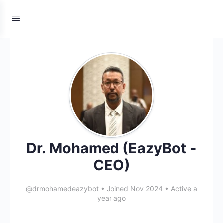
Dr. Mohamed (EazyBot -
CEO)
@drmohamedeazybot
•
Joined Nov 2024
•
Active a
year ago