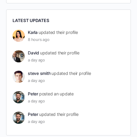
LATEST UPDATES
Karla
updated their profile
8 hours ago
David
updated their profile
a day ago
steve smith
updated their profile
a day ago
Peter
posted an update
a day ago
Peter
updated their profile
a day ago