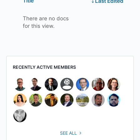
Has
Title
Last Edited
attachment
There are no docs
for this view.
RECENTLY ACTIVE MEMBERS
SEE ALL