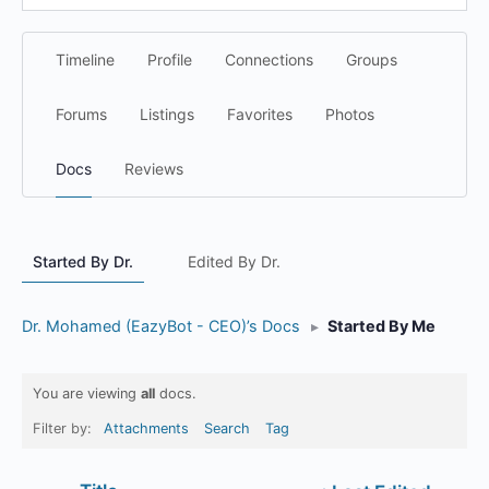
Timeline
Profile
Connections
Groups
Forums
Listings
Favorites
Photos
Docs
Reviews
Started By Dr.
Edited By Dr.
Dr. Mohamed (EazyBot - CEO)’s Docs
▸
Started By Me
You are viewing
all
docs.
Filter by:
Attachments
Search
Tag