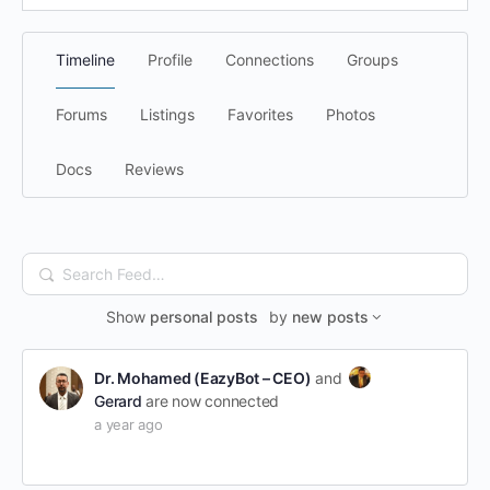
Timeline
Profile
Connections
Groups
Forums
Listings
Favorites
Photos
Docs
Reviews
Search
Feed…
Show
personal posts
by
new posts
Dr. Mohamed (EazyBot – CEO)
and
Gerard
are now connected
a year ago