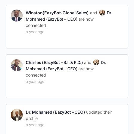
Winston(EazyBot-Global Sales)
and
Dr.
Mohamed (EazyBot – CEO)
are now
connected
a year ago
Charles (EazyBot – B.I. & R.D.)
and
Dr.
Mohamed (EazyBot – CEO)
are now
connected
a year ago
Dr. Mohamed (EazyBot – CEO)
updated their
profile
a year ago