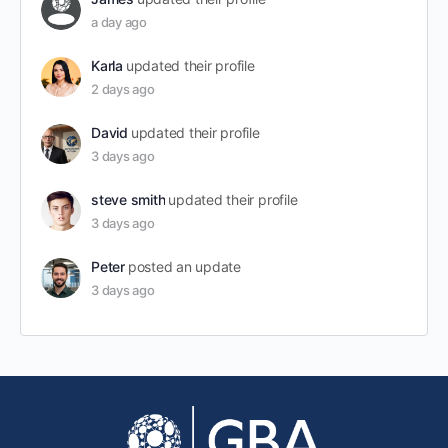
a day ago
Karla
updated their profile
2 days ago
David
updated their profile
3 days ago
steve smith
updated their profile
3 days ago
Peter
posted an update
3 days ago