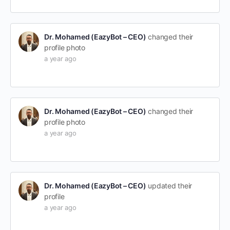
Dr. Mohamed (EazyBot – CEO)
changed their
profile photo
a year ago
Dr. Mohamed (EazyBot – CEO)
changed their
profile photo
a year ago
Dr. Mohamed (EazyBot – CEO)
updated their
profile
a year ago