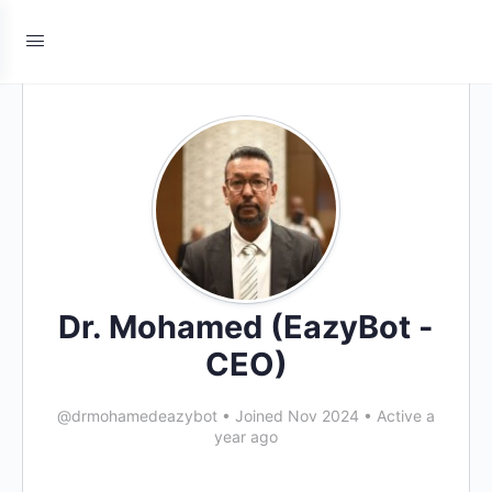
Dr. Mohamed (EazyBot -
CEO)
@drmohamedeazybot
•
Joined Nov 2024
•
Active a
year ago