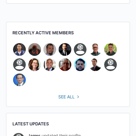
RECENTLY ACTIVE MEMBERS
SEE ALL
LATEST UPDATES
James
updated their profile