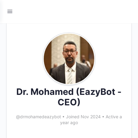
Dr. Mohamed (EazyBot -
CEO)
@drmohamedeazybot
•
Joined Nov 2024
•
Active a
year ago