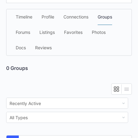
Timeline
Profile
Connections
Groups
Forums
Listings
Favorites
Photos
Docs
Reviews
0
Groups
Order
By:
Order
By: