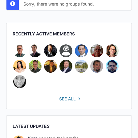
Sorry, there were no groups found.
RECENTLY ACTIVE MEMBERS
SEE ALL
LATEST UPDATES