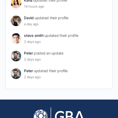
Karla
updated their profile
14 hours ago
David
updated their profile
a day ago
steve smith
updated their profile
2 days ago
Peter
posted an update
2 days ago
Peter
updated their profile
2 days ago