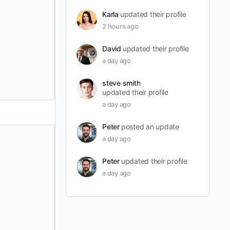
Karla
updated their profile
2 hours ago
David
updated their profile
a day ago
steve smith
updated their profile
a day ago
Peter
posted an update
a day ago
Peter
updated their profile
a day ago