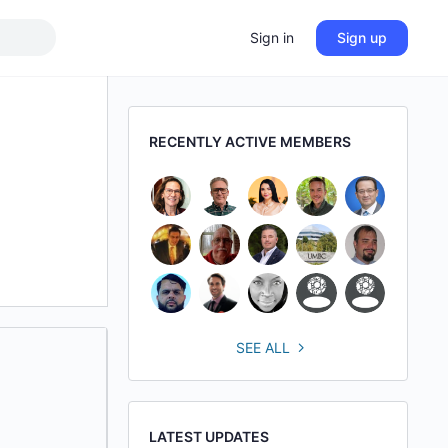
Sign in
Sign up
RECENTLY ACTIVE MEMBERS
SEE ALL
LATEST UPDATES