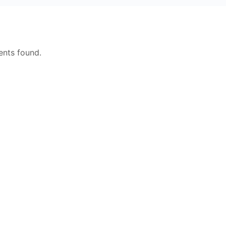
nts found.