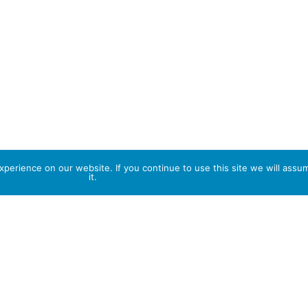
perience on our website. If you continue to use this site we will assu
it.