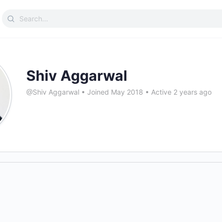
Search
for:
Shiv Aggarwal
@Shiv Aggarwal
•
Joined May 2018
•
Active 2 years ago