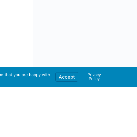
me that you are happy with
Privacy
Accept
Policy