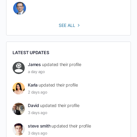
SEE ALL
LATEST UPDATES
James
updated their profile
a day ago
Karla
updated their profile
2 days ago
David
updated their profile
3 days ago
steve smith
updated their profile
3 days ago