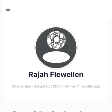
Rajah Flewellen
@Rajorisha
•
Joined Oct 2017
•
Active 11 months ago