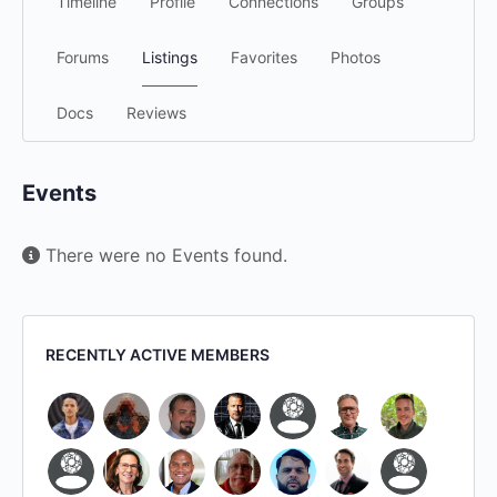
Timeline
Profile
Connections
Groups
Forums
Listings
Favorites
Photos
Docs
Reviews
Events
There were no Events found.
RECENTLY ACTIVE MEMBERS