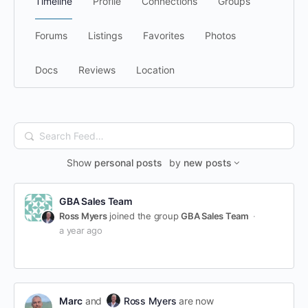
Timeline
Profile
Connections
Groups
Forums
Listings
Favorites
Photos
Docs
Reviews
Location
Search
Feed…
Show
personal posts
by
new posts
GBA Sales Team
Ross Myers
joined the group
GBA Sales Team
a year ago
Marc
and
Ross Myers
are now