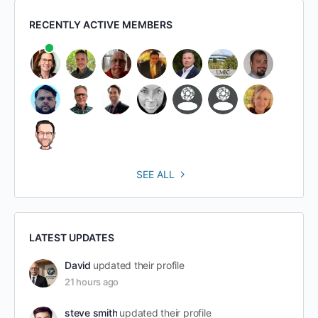
RECENTLY ACTIVE MEMBERS
SEE ALL
LATEST UPDATES
David
updated their profile
21 hours ago
steve smith
updated their profile