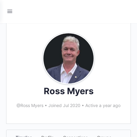
Ross Myers
@Ross Myers
•
Joined Jul 2020
•
Active a year ago