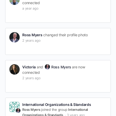
connected
a year ago
Ross Myers
changed their profile photo
2 years ago
Victoria
and
Ross Myers
are now
connected
2 years ago
International Organizations & Standards
Ross Myers
joined the group
International
Organizations & Standards
3 years ago