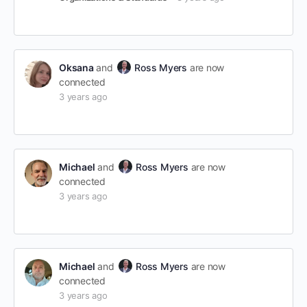
Oksana
and
Ross Myers
are now
connected
3 years ago
Michael
and
Ross Myers
are now
connected
3 years ago
Michael
and
Ross Myers
are now
connected
3 years ago