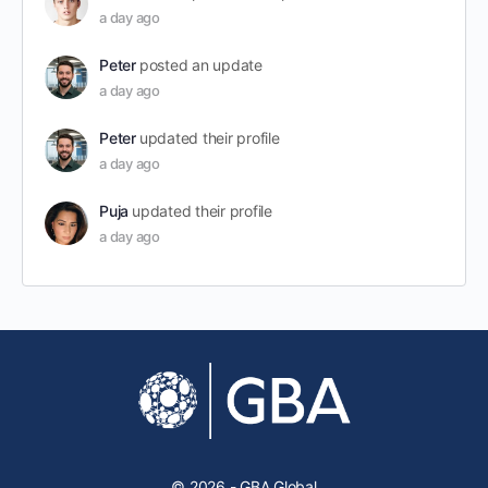
a day ago
Peter
posted an update
a day ago
Peter
updated their profile
a day ago
Puja
updated their profile
a day ago
© 2026 - GBA Global