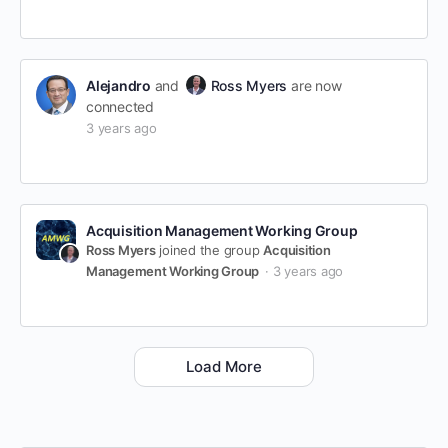
Alejandro
and
Ross Myers
are now
connected
3 years ago
Acquisition Management Working Group
Ross Myers
joined the group
Acquisition
Management Working Group
3 years ago
Load More