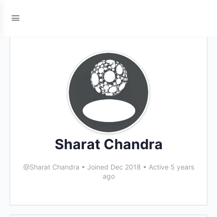
Sharat Chandra
@Sharat Chandra
•
Joined Dec 2018
•
Active 5 years
ago