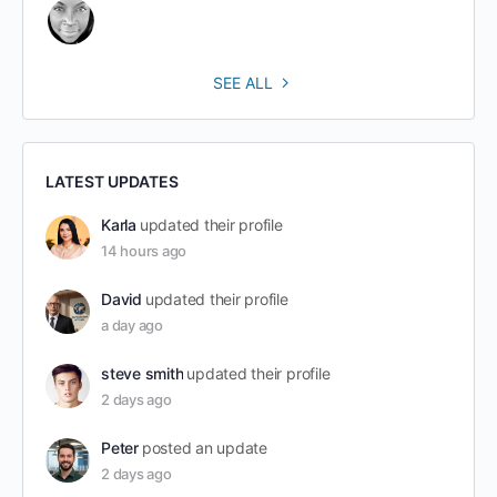
SEE ALL
LATEST UPDATES
Karla
updated their profile
14 hours ago
David
updated their profile
a day ago
steve smith
updated their profile
2 days ago
Peter
posted an update
2 days ago