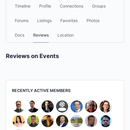
Timeline
Profile
Connections
Groups
Forums
Listings
Favorites
Photos
Docs
Reviews
Location
Reviews on Events
RECENTLY ACTIVE MEMBERS