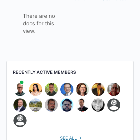
attachment
There are no
docs for this
view.
RECENTLY ACTIVE MEMBERS
SEE ALL