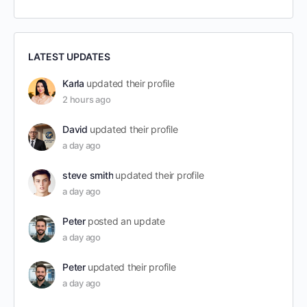
LATEST UPDATES
Karla
updated their profile
2 hours ago
David
updated their profile
a day ago
steve smith
updated their profile
a day ago
Peter
posted an update
a day ago
Peter
updated their profile
a day ago