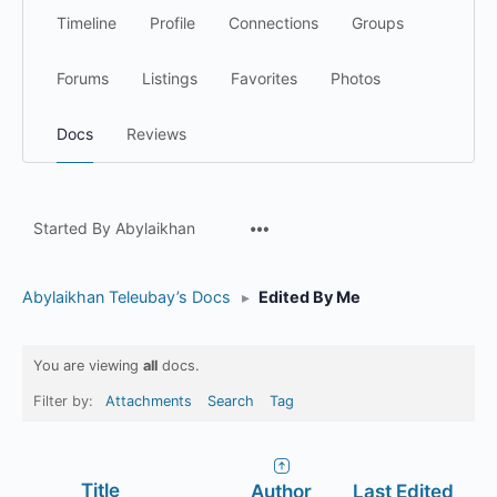
Timeline
Profile
Connections
Groups
Forums
Listings
Favorites
Photos
Docs
Reviews
Menu
Started By Abylaikhan
Items
Abylaikhan Teleubay’s Docs
▸
Edited By Me
You are viewing
all
docs.
Filter by:
Attachments
Search
Tag
Has
Title
Author
Last Edited