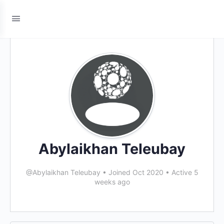
Abylaikhan Teleubay
@Abylaikhan Teleubay
•
Joined Oct 2020
•
Active 5
weeks ago