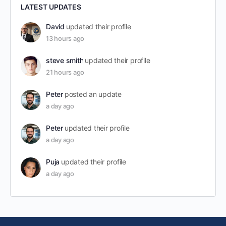
LATEST UPDATES
David
updated their profile
13 hours ago
steve smith
updated their profile
21 hours ago
Peter
posted an update
a day ago
Peter
updated their profile
a day ago
Puja
updated their profile
a day ago