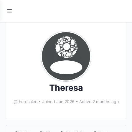
Theresa
@theresalee
•
Joined Jun 2026
•
Active 2 months ago