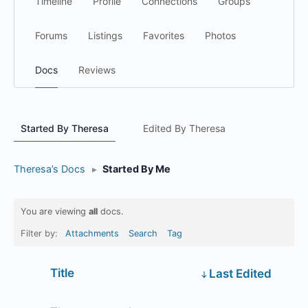
Timeline
Profile
Connections
Groups
Forums
Listings
Favorites
Photos
Docs
Reviews
Started By Theresa
Edited By Theresa
Theresa’s Docs
▸
Started By Me
You are viewing
all
docs.
Filter by:
Attachments
Search
Tag
Has
Title
Last Edited
attachment