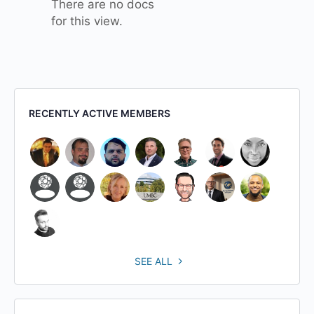
There are no docs
for this view.
RECENTLY ACTIVE MEMBERS
SEE ALL