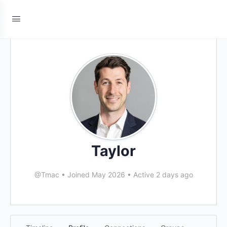
Taylor
@Tmac
•
Joined May 2026
•
Active 2 days ago