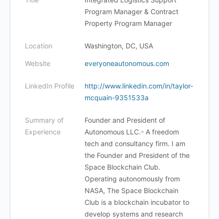
Program Manager & Contract
Property Program Manager
Location
Washington, DC, USA
Website
everyoneautonomous.com
LinkedIn Profile
http://www.linkedin.com/in/taylor-
mcquain-9351533a
Summary of
Founder and President of
Experience
Autonomous LLC.- A freedom
tech and consultancy firm. I am
the Founder and President of the
Space Blockchain Club.
Operating autonomously from
NASA, The Space Blockchain
Club is a blockchain incubator to
develop systems and research