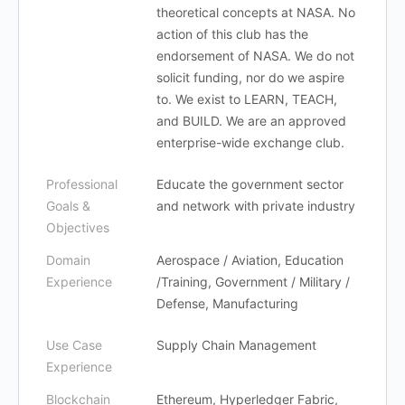
theoretical concepts at NASA. No
action of this club has the
endorsement of NASA. We do not
solicit funding, nor do we aspire
to. We exist to LEARN, TEACH,
and BUILD. We are an approved
enterprise-wide exchange club.
Professional
Educate the government sector
Goals &
and network with private industry
Objectives
Domain
Aerospace / Aviation, Education
Experience
/Training, Government / Military /
Defense, Manufacturing
Use Case
Supply Chain Management
Experience
Blockchain
Ethereum, Hyperledger Fabric,