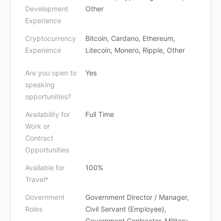
Development
Other
Experience
Cryptocurrency
Bitcoin, Cardano, Ethereum,
Experience
Litecoin, Monero, Ripple, Other
Are you open to
Yes
speaking
opportunities?
Availability for
Full Time
Work or
Contract
Opportunities
Available for
100%
Travel*
Government
Government Director / Manager,
Roles
Civil Servant (Employee),
Government Contractor, Military