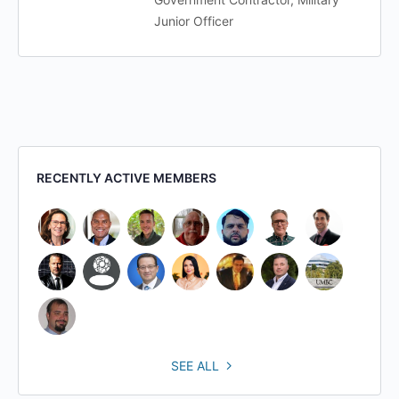
Junior Officer
RECENTLY ACTIVE MEMBERS
SEE ALL