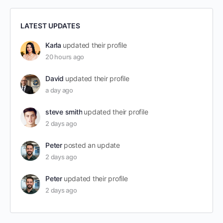
LATEST UPDATES
Karla
updated their profile
20 hours ago
David
updated their profile
a day ago
steve smith
updated their profile
2 days ago
Peter
posted an update
2 days ago
Peter
updated their profile
2 days ago