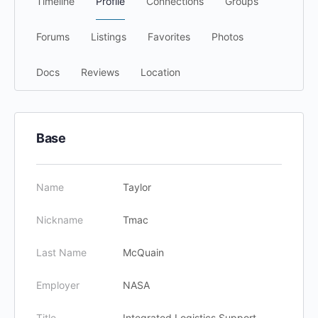
Timeline
Profile
Connections
Groups
Forums
Listings
Favorites
Photos
Docs
Reviews
Location
Base
Name
Taylor
Nickname
Tmac
Last Name
McQuain
Employer
NASA
Title
Integrated Logistics Support