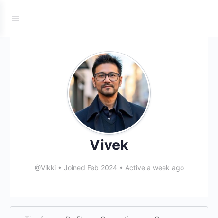
Vivek
@Vikki
•
Joined Feb 2024
•
Active a week ago