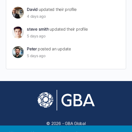
David
updated their profile
4 days ago
steve smith
updated their profile
5 days ago
Peter
posted an update
5 days ago
© 2026 - GBA Global