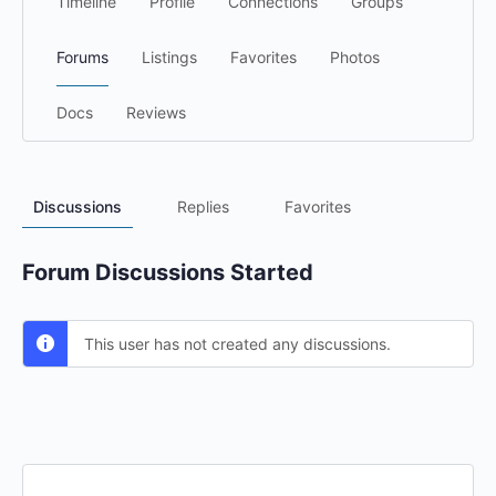
Timeline
Profile
Connections
Groups
Forums
Listings
Favorites
Photos
Docs
Reviews
Discussions
Replies
Favorites
Forum Discussions Started
This user has not created any discussions.