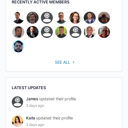
RECENTLY ACTIVE MEMBERS
SEE ALL
LATEST UPDATES
James
updated their profile
3 days ago
Karla
updated their profile
3 days ago