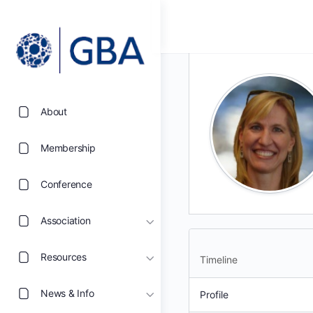
About
Membership
Conference
Association
Resources
Timeline
News & Info
Profile