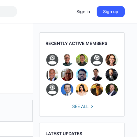
Sign in
Sign up
RECENTLY ACTIVE MEMBERS
SEE ALL
LATEST UPDATES