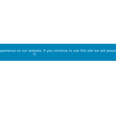
perience on our website. If you continue to use this site we will assu
it.