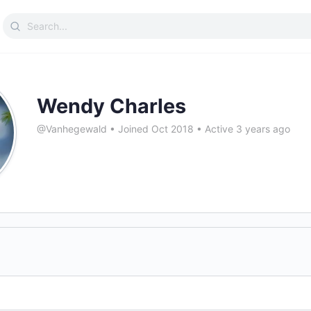
Search
for:
Wendy Charles
@Vanhegewald
•
Joined Oct 2018
•
Active 3 years ago