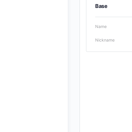
Base
Name
Nickname