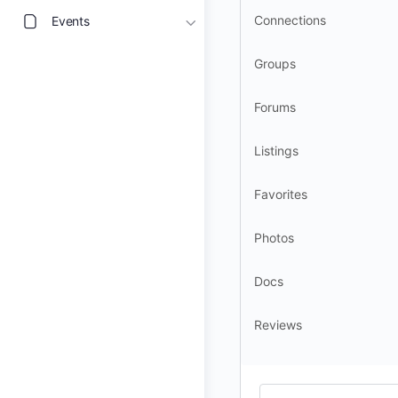
Connections
Events
Groups
Forums
Listings
Favorites
Photos
Docs
Reviews