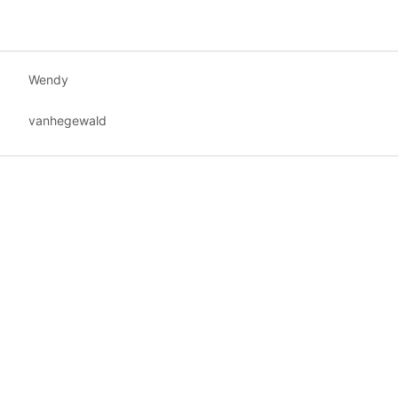
Wendy
vanhegewald