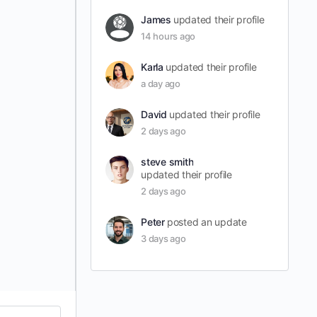
James
updated their profile
14 hours ago
Karla
updated their profile
a day ago
David
updated their profile
2 days ago
steve smith
updated their profile
2 days ago
Peter
posted an update
3 days ago