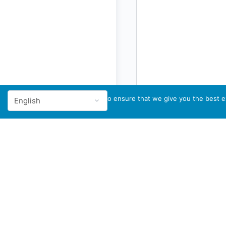
We use cookies to ensure that we give you the best ex