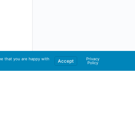
me that you are happy with
Privacy
Accept
Policy