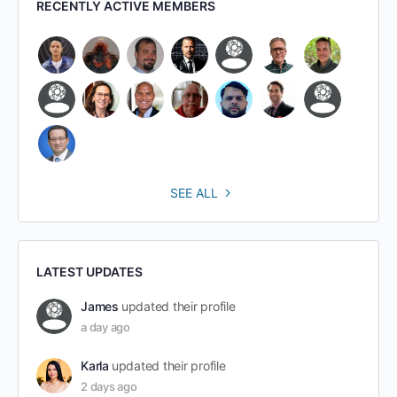
RECENTLY ACTIVE MEMBERS
SEE ALL
LATEST UPDATES
James
updated their profile
a day ago
Karla
updated their profile
2 days ago