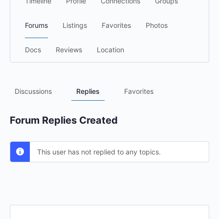
Timeline
Profile
Connections
Groups
Forums
Listings
Favorites
Photos
Docs
Reviews
Location
Discussions
Replies
Favorites
Forum Replies Created
This user has not replied to any topics.