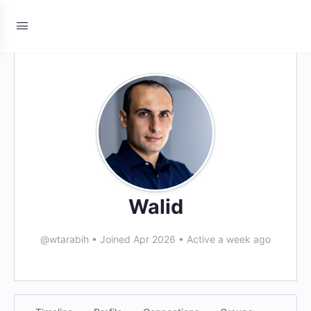
Walid
@wtarabih
•
Joined Apr 2026
•
Active a week ago