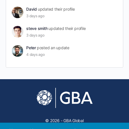
David
updated their profile
3 days ago
steve smith
updated their profile
3 days ago
Peter
posted an update
4 days ago
© 2026 - GBA Global