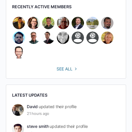
RECENTLY ACTIVE MEMBERS
SEE ALL
LATEST UPDATES
David
updated their profile
21 hours ago
steve smith
updated their profile