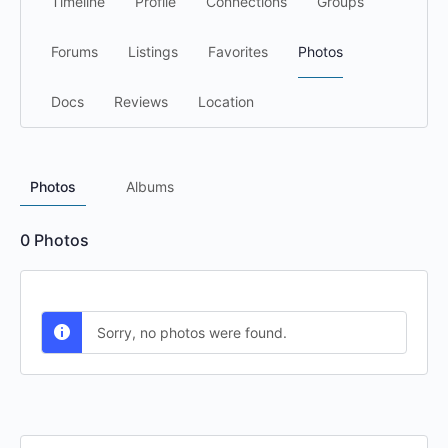
Timeline
Profile
Connections
Groups
Forums
Listings
Favorites
Photos
Docs
Reviews
Location
Photos
Albums
0
Photos
Sorry, no photos were found.