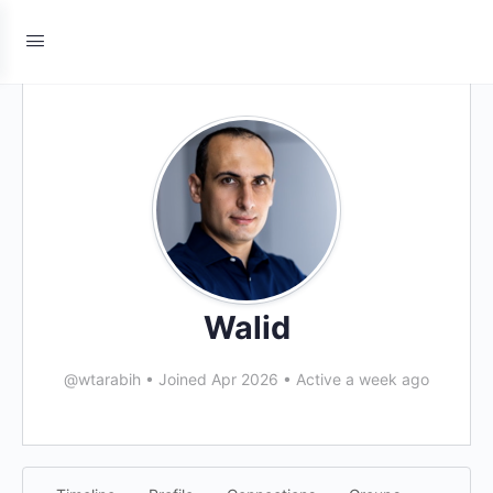
Walid
@wtarabih
•
Joined Apr 2026
•
Active a week ago