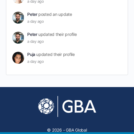
a day ago
Peter
posted an update
a day ago
Peter
updated their profile
a day ago
Puja
updated their profile
a day ago
© 2026 - GBA Global