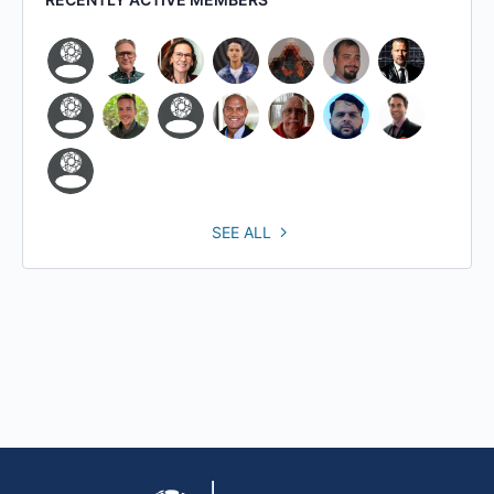
SEE ALL