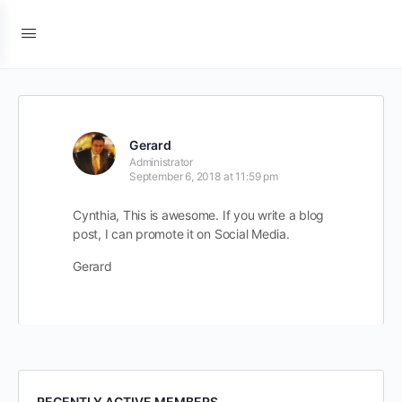
Gerard
Administrator
September 6, 2018 at 11:59 pm
Cynthia, This is awesome. If you write a blog
post, I can promote it on Social Media.
Gerard
RECENTLY ACTIVE MEMBERS