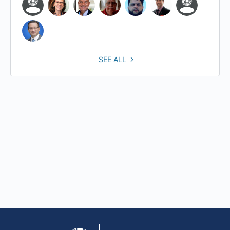
SEE ALL