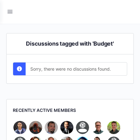
Discussions tagged with 'Budget'
Sorry, there were no discussions found.
RECENTLY ACTIVE MEMBERS