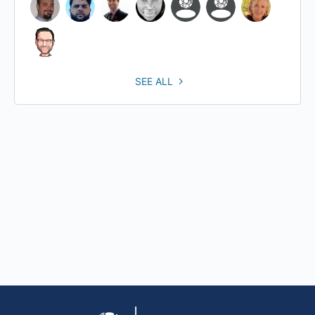
SEE ALL