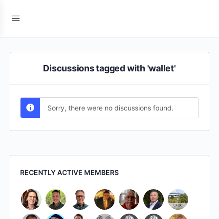
Discussions tagged with 'wallet'
Sorry, there were no discussions found.
RECENTLY ACTIVE MEMBERS