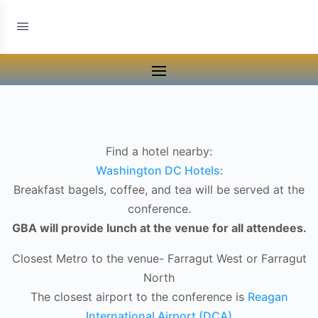
Find a hotel nearby:
Washington DC Hotels
:
Breakfast bagels, coffee, and tea will be served at the
conference.
GBA will provide lunch at the venue for all attendees.
Closest Metro to the venue- Farragut West or Farragut
North
The closest airport to the conference is
Reagan
International Airport (DCA)