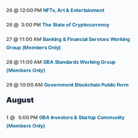
26 @ 12:00 PM
NFTs, Art & Entertainment
26 @ 3:00 PM
The State of Cryptocurrency
27 @ 11:00 AM
Banking & Financial Services Working
Group (Members Only)
28 @ 11:00 AM
GBA Standards Working Group
(Members Only)
29 @ 10:00 AM
Government Blockchain Public Form
August
1 @ 5:00 PM
GBA Investors & Startup Community
(Members Only)