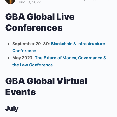
July 18, 2022
GBA Global Live
Conferences
September 29-30:
Blockchain & Infrastructure
Conference
May 2023:
The Future of Money, Governance &
the Law Conference
GBA Global Virtual
Events
July