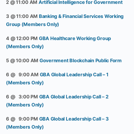
2 @ 11:00 AM
Artificial Intelligence for Government
3 @ 11:00 AM
Banking & Financial Services Working
Group (Members Only)
4 @ 12:00 PM
GBA Healthcare Working Group
(Members Only)
5 @ 10:00 AM
Government Blockchain Public Form
6 @ 9:00 AM
GBA Global Leadership Call – 1
(Members Only)
6 @ 3:00 PM
GBA Global Leadership Call – 2
(Members Only)
6 @ 9:00 PM
GBA Global Leadership Call – 3
(Members Only)