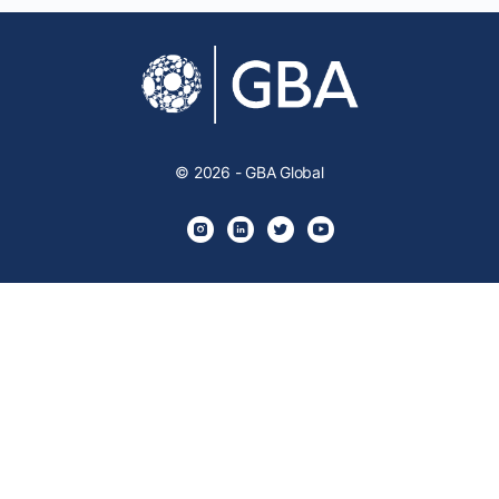
© 2026 - GBA Global