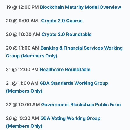
19 @ 12:00 PM
Blockchain Maturity Model Overview
20 @ 9:00 AM
Crypto 2.0 Course
20 @ 10:00 AM
Crypto 2.0 Roundtable
20 @ 11:00 AM
Banking & Financial Services Working
Group (Members Only)
21 @ 12:00 PM
Healthcare Roundtable
21 @ 11:00 AM
GBA Standards Working Group
(Members Only)
22 @ 10:00 AM
Government Blockchain Public Form
26 @ 9:30 AM
GBA Voting Working Group
(Members Only)