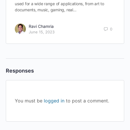
used for a wide range of applications, from art to
documents, music, gaming, real…
Ravi Chamria
0
June 15, 2023
Responses
You must be
logged in
to post a comment.