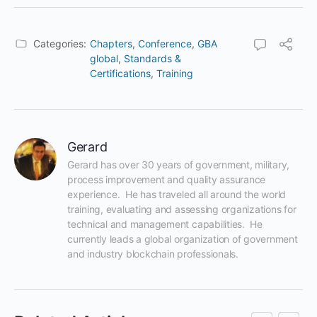
Categories:
Chapters
,
Conference
,
GBA
global
,
Standards &
Certifications
,
Training
Gerard
Gerard has over 30 years of government, military, 
process improvement and quality assurance 
experience.  He has traveled all around the world 
training, evaluating and assessing organizations for 
technical and management capabilities.  He 
currently leads a global organization of government 
and industry blockchain professionals.