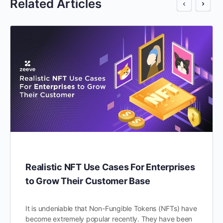
Related Articles
Realistic NFT Use Cases For Enterprises
to Grow Their Customer Base
It is undeniable that Non-Fungible Tokens (NFTs) have
become extremely popular recently. They have been