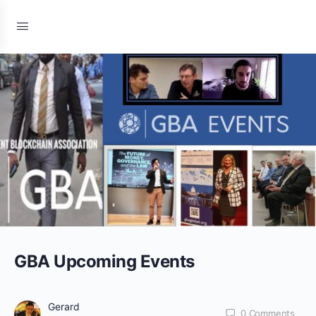
GBA Upcoming Events
Gerard
0
Comments