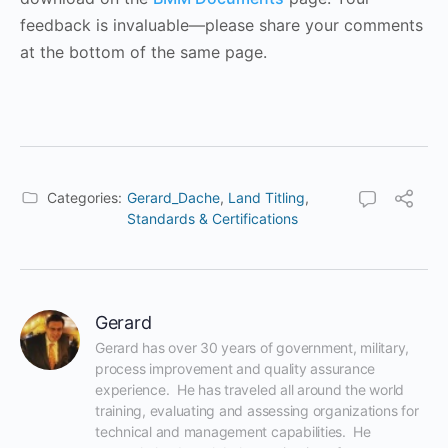
feedback is invaluable—please share your comments
at the bottom of the same page.
Categories:
Gerard_Dache
,
Land Titling
,
Standards & Certifications
Gerard
Gerard has over 30 years of government, military, 
process improvement and quality assurance 
experience.  He has traveled all around the world 
training, evaluating and assessing organizations for 
technical and management capabilities.  He 