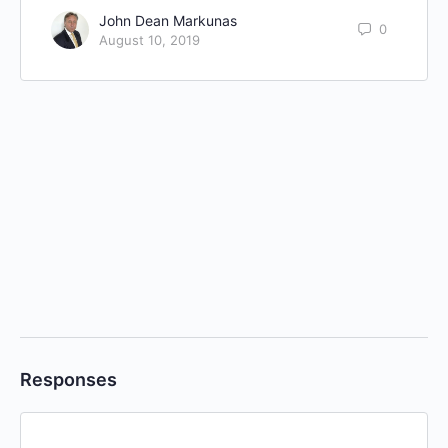
John Dean Markunas
0
August 10, 2019
Responses