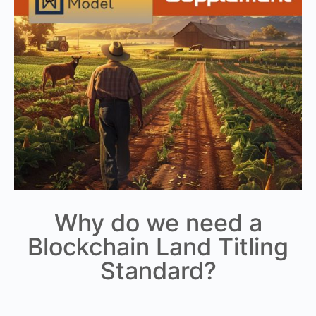
Why do we need a
Blockchain Land Titling
Standard?