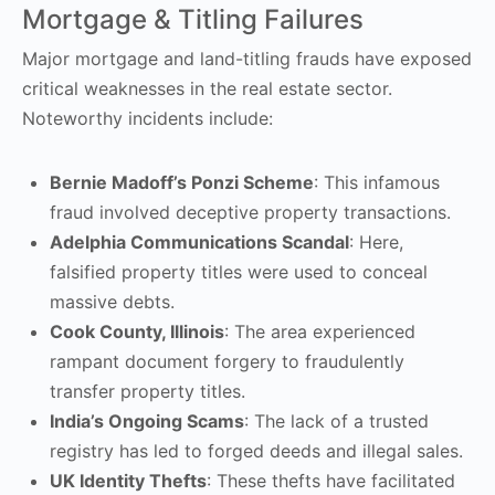
Mortgage & Titling Failures
Major mortgage and land-titling frauds have exposed
critical weaknesses in the real estate sector.
Noteworthy incidents include:
Bernie Madoff’s Ponzi Scheme
: This infamous
fraud involved deceptive property transactions.
Adelphia Communications Scandal
: Here,
falsified property titles were used to conceal
massive debts.
Cook County, Illinois
: The area experienced
rampant document forgery to fraudulently
transfer property titles.
India’s Ongoing Scams
: The lack of a trusted
registry has led to forged deeds and illegal sales.
UK Identity Thefts
: These thefts have facilitated