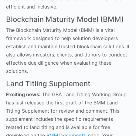
efficient and inclusive.
Blockchain Maturity Model (BMM)
The Blockchain Maturity Model (BMM) is a vital
framework designed to help solution developers
establish and maintain trusted blockchain solutions. It
also allows investors, clients, and donors to conduct
effective due diligence when evaluating these
solutions.
Land Titling Supplement
Exciting news
: The GBA Land Titling Working Group
has just released the first draft of the BMM Land
Titling Supplement for review and comment. This
supplement includes the specific requirements
related to land titling and is available for free
download on the
BMM Documents
page. Your