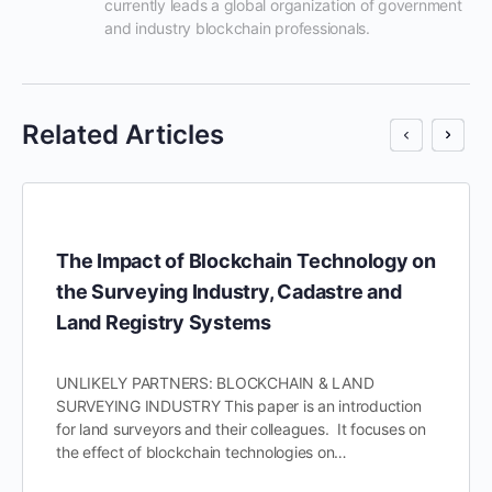
currently leads a global organization of government 
and industry blockchain professionals.
Related Articles
The Impact of Blockchain Technology on
the Surveying Industry, Cadastre and
Land Registry Systems
UNLIKELY PARTNERS: BLOCKCHAIN & LAND
SURVEYING INDUSTRY This paper is an introduction
for land surveyors and their colleagues. It focuses on
the effect of blockchain technologies on…