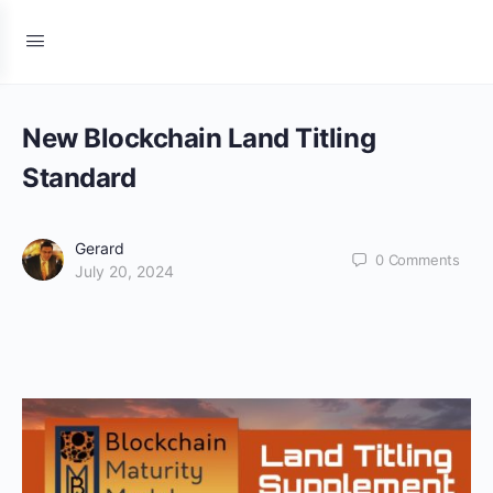
New Blockchain Land Titling
Standard
Gerard
0
Comments
July 20, 2024