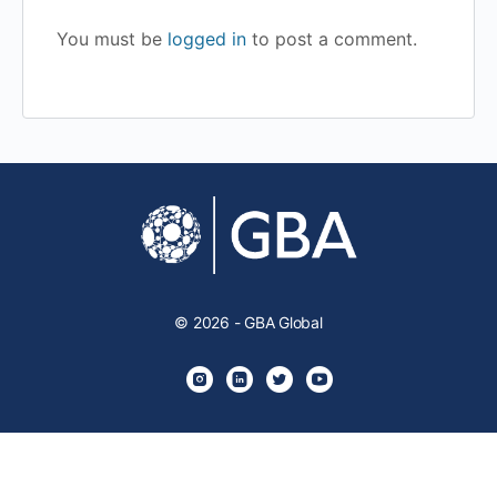
You must be
logged in
to post a comment.
© 2026 - GBA Global