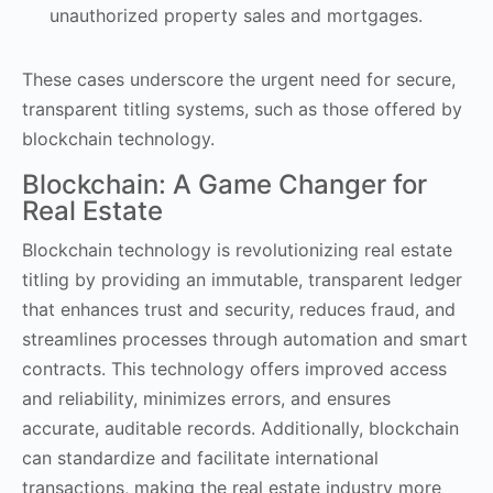
unauthorized property sales and mortgages.
These cases underscore the urgent need for secure,
transparent titling systems, such as those offered by
blockchain technology.
Blockchain: A Game Changer for
Real Estate
Blockchain technology is revolutionizing real estate
titling by providing an immutable, transparent ledger
that enhances trust and security, reduces fraud, and
streamlines processes through automation and smart
contracts. This technology offers improved access
and reliability, minimizes errors, and ensures
accurate, auditable records. Additionally, blockchain
can standardize and facilitate international
transactions, making the real estate industry more