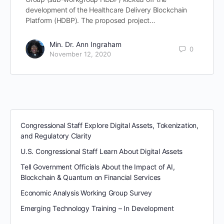
development of the Healthcare Delivery Blockchain
Platform (HDBP). The proposed project…
Min. Dr. Ann Ingraham
0
November 12, 2020
Congressional Staff Explore Digital Assets, Tokenization,
and Regulatory Clarity
U.S. Congressional Staff Learn About Digital Assets
Tell Government Officials About the Impact of AI,
Blockchain & Quantum on Financial Services
Economic Analysis Working Group Survey
Emerging Technology Training – In Development