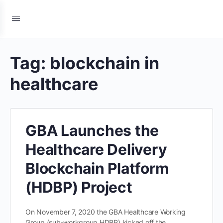
Tag:
blockchain in
healthcare
GBA Launches the
Healthcare Delivery
Blockchain Platform
(HDBP) Project
On November 7, 2020 the GBA Healthcare Working
Group (sub-workgroup HDBP) kicked off the