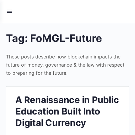
Tag:
FoMGL-Future
These posts describe how blockchain impacts the
future of money, governance & the law with respect
to preparing for the future.
A Renaissance in Public
Education Built Into
Digital Currency