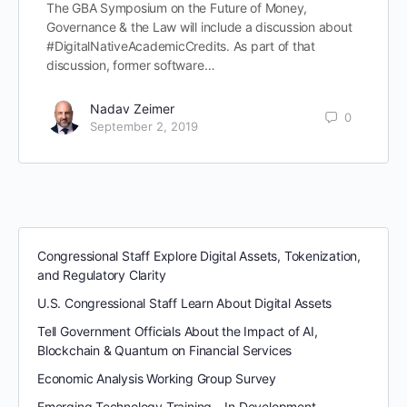
The GBA Symposium on the Future of Money,
Governance & the Law will include a discussion about
#DigitalNativeAcademicCredits. As part of that
discussion, former software…
Nadav Zeimer
0
September 2, 2019
Congressional Staff Explore Digital Assets, Tokenization,
and Regulatory Clarity
U.S. Congressional Staff Learn About Digital Assets
Tell Government Officials About the Impact of AI,
Blockchain & Quantum on Financial Services
Economic Analysis Working Group Survey
Emerging Technology Training – In Development